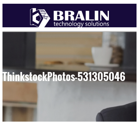
ThinkstockPhotos-531305046