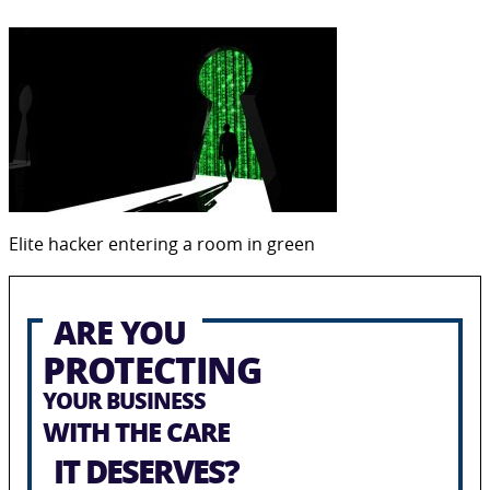
Elite hacker entering a room in green
ARE YOU
PROTECTING
YOUR BUSINESS
WITH THE CARE
IT DESERVES?