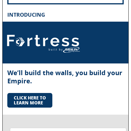
INTRODUCING
We’ll build the walls, you build your
Empire.
CLICK HERE TO
LEARN MORE