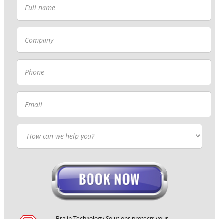
Bralin Technology Solutions protects your