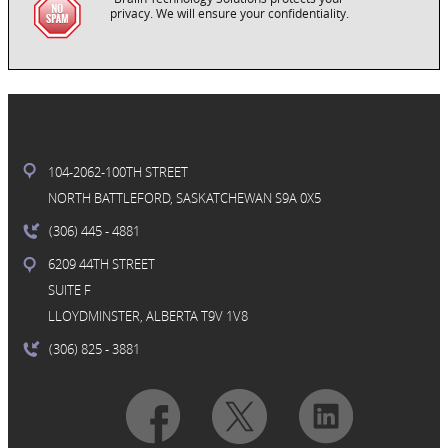
privacy. We will ensure your confidentiality.
104-2062-100TH STREET
NORTH BATTLEFORD, SASKATCHEWAN S9A 0X5
(306) 445
- 4881
6209 44TH STREET
SUITE F
LLOYDMINSTER, ALBERTA T9V 1V8
(306) 825
- 3881