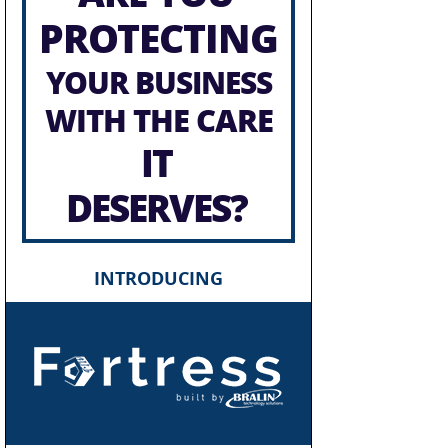
PROTECTING
YOUR BUSINESS
WITH THE CARE
IT
DESERVES?
INTRODUCING