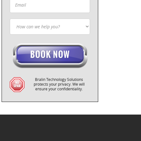
Bralin Technology Solutions
protects your privacy. We will
ensure your confidentiality.