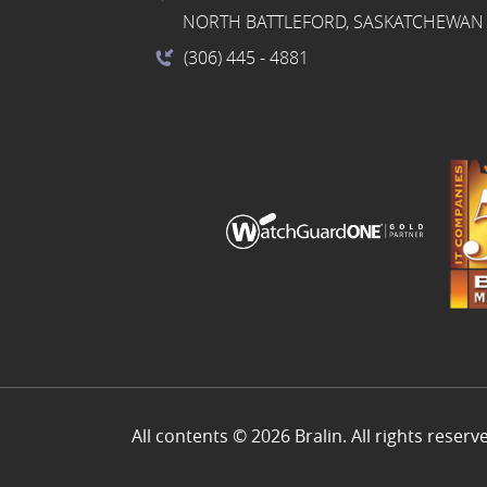
NORTH BATTLEFORD, SASKATCHEWAN 
(306) 445
- 4881
All contents © 2026 Bralin. All rights reserv