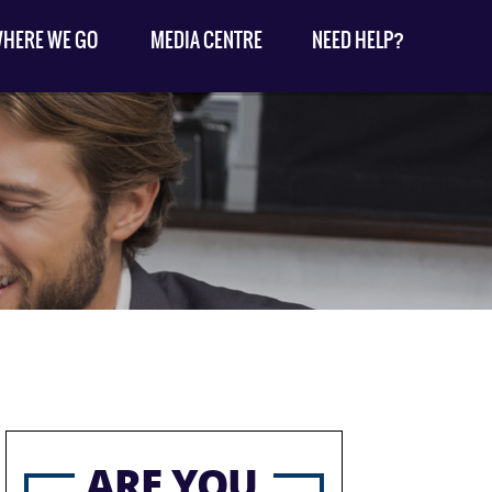
HERE WE GO
MEDIA CENTRE
NEED HELP?
ARE YOU