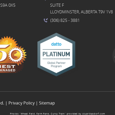
S9A 0X5
SUITE F
LLOYDMINSTER, ALBERTA T9V 1V8
(306) 825
- 3881
ed. |
Privacy Policy
|
Sitemap
Photos “Wheat Field, Farm Pano, Curvy Train” provided by
stuartkasdorf.com