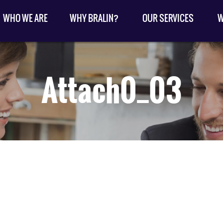
WHO WE ARE
WHY BRALIN?
OUR SERVICES
W
Attach0_03