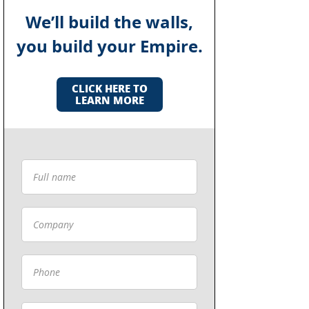
We’ll build the walls,
you build your Empire.
CLICK HERE TO
LEARN MORE