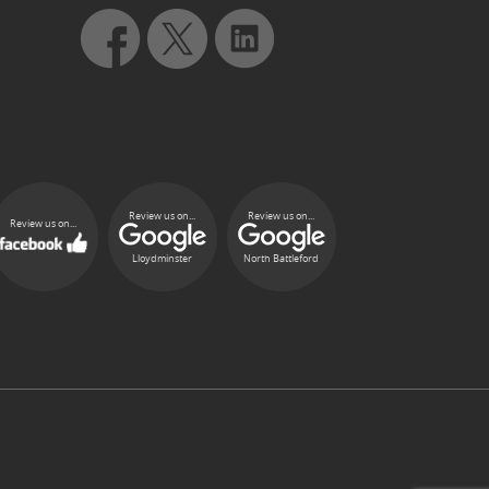
Review us on...
Review us on...
Review us on...
Lloydminster
North Battleford