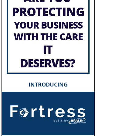
PROTECTING
YOUR BUSINESS
WITH THE CARE
IT
DESERVES?
INTRODUCING