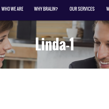
WHO WE ARE
WHY BRALIN?
OUR SERVICES
W
Linda-1