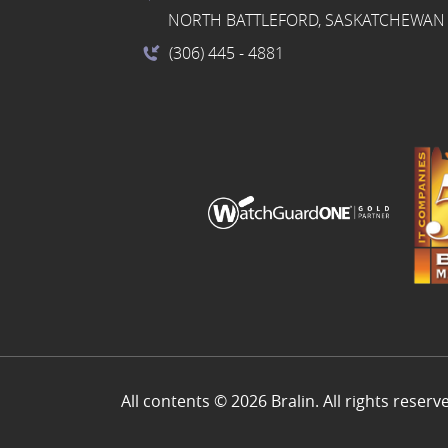
NORTH BATTLEFORD, SASKATCHEWAN 
(306) 445
- 4881
All contents © 2026 Bralin. All rights reserv