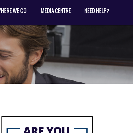
HERE WE GO
MEDIA CENTRE
NEED HELP?
ARE YOU