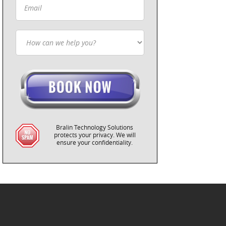
Bralin Technology Solutions
protects your privacy. We will
ensure your confidentiality.