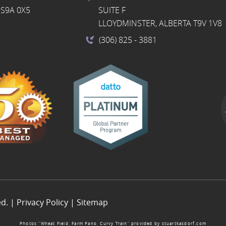
S9A 0X5
SUITE F
LLOYDMINSTER, ALBERTA T9V 1V8
(306) 825
- 3881
ed. |
Privacy Policy
|
Sitemap
Photos “Wheat Field, Farm Pano, Curvy Train” provided by
stuartkasdorf.com