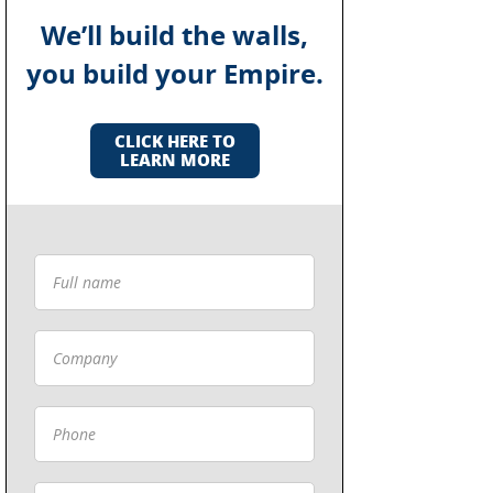
We’ll build the walls,
you build your Empire.
CLICK HERE TO
LEARN MORE