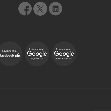
Review us on...
Review us on...
Review us on...
Lloydminster
North Battleford