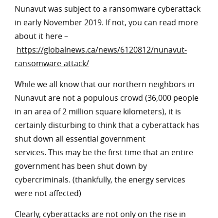
Nunavut was subject to a ransomware cyberattack
in early November 2019. If not, you can read more
about it here –
https://globalnews.ca/news/6120812/nunavut-
ransomware-attack/
While we all know that our northern neighbors in
Nunavut are not a populous crowd (36,000 people
in an area of 2 million square kilometers), it is
certainly disturbing to think that a cyberattack has
shut down all essential government
services. This may be the first time that an entire
government has been shut down by
cybercriminals. (thankfully, the energy services
were not affected)
Clearly, cyberattacks are not only on the rise in