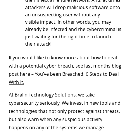
then infect an entire network. And, at times,
attackers will drop malicious software onto
an unsuspecting user without any
visible impact. In other words, you may
already be infected and the cybercriminal is
just waiting for the right time to launch
their attack!
If you would like to know more about how to deal
with a potential cyber breach, see last months blog
post here –
You’ve been Breached, 6 Steps to Deal
With It.
At Bralin Technology Solutions, we take
cybersecurity seriously. We invest in new tools and
technologies that not only protect against threats,
but also warn when any suspicious activity
happens on any of the systems we manage.