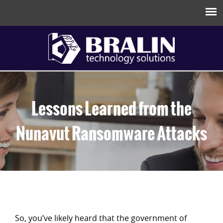
Lessons Learned from the
Nunavut Ransomware Attacks
So, you’ve likely heard that the government of