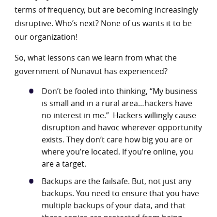
terms of frequency, but are becoming increasingly
disruptive. Who’s next? None of us wants it to be
our organization!
So, what lessons can we learn from what the
government of Nunavut has experienced?
Don’t be fooled into thinking, “My business
is small and in a rural area…hackers have
no interest in me.” Hackers willingly cause
disruption and havoc wherever opportunity
exists. They don’t care how big you are or
where you’re located. If you’re online, you
are a target.
Backups are the failsafe. But, not just any
backups. You need to ensure that you have
multiple backups of your data, and that