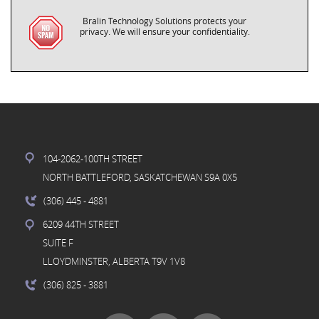
Bralin Technology Solutions protects your
privacy. We will ensure your confidentiality.
104-2062-100TH STREET
NORTH BATTLEFORD, SASKATCHEWAN S9A 0X5
(306) 445
- 4881
6209 44TH STREET
SUITE F
LLOYDMINSTER, ALBERTA T9V 1V8
(306) 825
- 3881