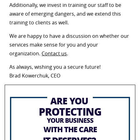
Additionally, we invest in training our staff to be
aware of emerging dangers, and we extend this
training to clients as well.
We are happy to have a discussion on whether our
services make sense for you and your
organization.
Contact us
.
As always, wishing you a secure future!
Brad Kowerchuk, CEO
ARE YOU
PROTECTING
YOUR BUSINESS
WITH THE CARE