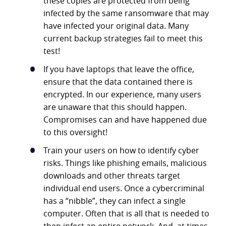
these copies are protected from being
infected by the same ransomware that may
have infected your original data. Many
current backup strategies fail to meet this
test!
If you have laptops that leave the office,
ensure that the data contained there is
encrypted. In our experience, many users
are unaware that this should happen.
Compromises can and have happened due
to this oversight!
Train your users on how to identify cyber
risks. Things like phishing emails, malicious
downloads and other threats target
individual end users. Once a cybercriminal
has a “nibble”, they can infect a single
computer. Often that is all that is needed to