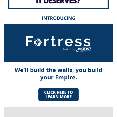
IT DESERVES?
INTRODUCING
We’ll build the walls, you build
your Empire.
CLICK HERE TO
LEARN MORE