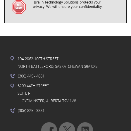
Bralin Technology Solutions protects your
privacy. We will ensure your confidentiality.
104-2062-100TH STREET
NORTH BATTLEFORD, SASKATCHEWAN S9A 0X5
(306) 445
- 4881
6209 44TH STREET
SUITE F
LLOYDMINSTER, ALBERTA T9V 1V8
(306) 825
- 3881