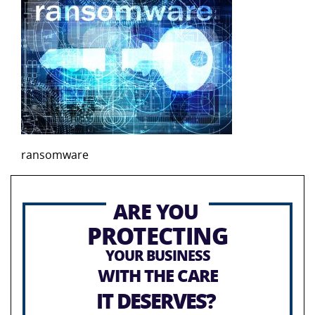
ransomware
ARE YOU
PROTECTING
YOUR BUSINESS
WITH THE CARE
IT DESERVES?