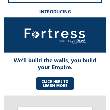
INTRODUCING
We’ll build the walls, you build
your Empire.
CLICK HERE TO
LEARN MORE