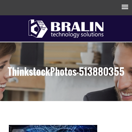
ThinkstockPhotos-513880355