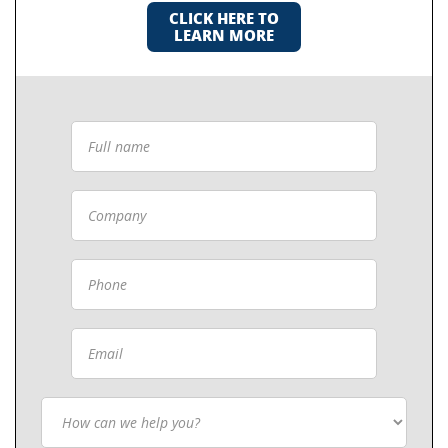
CLICK HERE TO
LEARN MORE