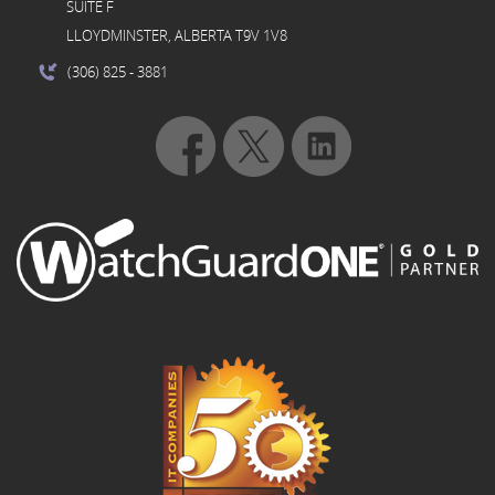
SUITE F
LLOYDMINSTER, ALBERTA T9V 1V8
(306) 825
- 3881