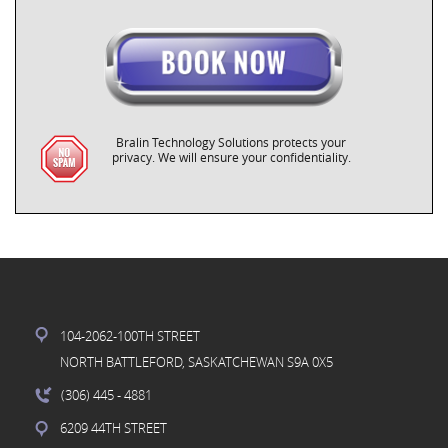
Bralin Technology Solutions protects your
privacy. We will ensure your confidentiality.
104-2062-100TH STREET
NORTH BATTLEFORD, SASKATCHEWAN S9A 0X5
(306) 445
- 4881
6209 44TH STREET