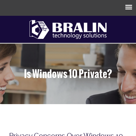
Is Windows 10 Private?
Privacy Concerns Over Windows 10