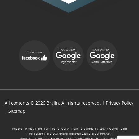
Review us on...
Review us on...
Review us on...
Lloydminster
North Battleford
All contents © 2026 Bralin. All rights reserved. |
Privacy Policy
|
Sitemap
Photos “Wheat Field, Farm Pano, Curvy Train” provided by
stuartkasdorf.com
Photography project:
exploringnorthbattlefordat100.com
Photos “Yellowhead Highway, Dark Clouds, Upgrader” provided by