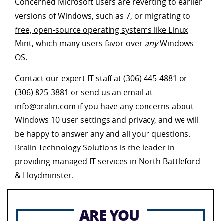
Concerned Microsoft users are reverting to earlier
versions of Windows, such as 7, or migrating to
free, open-source operating systems like Linux
Mint
, which many users favor over
any
Windows
OS.
Contact our expert IT staff at (306) 445-4881 or
(306) 825-3881 or send us an email at
info@bralin.com
if you have any concerns about
Windows 10 user settings and privacy, and we will
be happy to answer any and all your questions.
Bralin Technology Solutions is the leader in
providing managed IT services in North Battleford
& Lloydminster.
ARE YOU