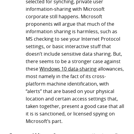
selected for synching, private user
information-sharing with Microsoft
corporate still happens. Microsoft
proponents will argue that much of the
information sharing is harmless, such as
MS checking to see your Internet Protocol
settings, or basic interactive stuff that
doesn’t include sensitive data sharing. But,
there seems to be a stronger case against
these
Windows 10 data-sharing
allowances,
most namely in the fact of its cross-
platform machine identification, with
“alerts” that are based on your physical
location and certain access settings that,
taken together, present a good case that all
it is is sanctioned, or licensed spying on
Microsoft’s part.