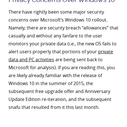
There have rightly been some major security
concerns over Microsoft’s Windows 10 rollout.
Namely, there are security breach “allowances” that
casually and without any fanfare to the user
monitors your private data (i.e., the new OS fails to
alert users properly that portions of your
private
data and PC activities
are being sent back to
Microsoft for analysis). If you are reading this, you
are likely already familiar with the release of
Windows 10 in the summer of 2015, the
subsequent free upgrade offer and Anniversary
Update Edition re-iteration, and the subsequent
snafu that resulted from it this last month.