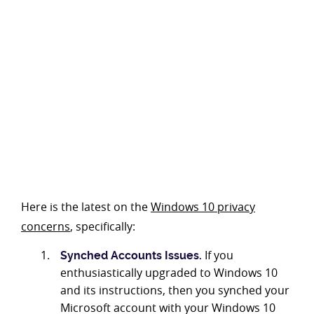
Here is the latest on the
Windows 10 privacy
concerns
, specifically:
If you
Synched Accounts Issues.
enthusiastically upgraded to Windows 10
and its instructions, then you synched your
Microsoft account with your Windows 10