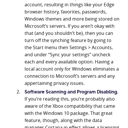
account, resulting in things like your Edge
browser history, favorites, passwords,
Windows themes and more being stored on
Microsoft’s servers. If you aren’t okay with
that (and you shouldn’t be), then you can
turn off the synching feature by going to
the Start menu then Settings > Accounts,
and under “Sync your settings” uncheck
each and every available option. Having a
local account only for Windows eliminates a
connection to Microsoft’s servers and any
appertaining privacy issues.
Software Scanning and Program Disabling.
If you’re reading this, you’re probably also
aware of the Xbox compatibility that came
with the Windows 10 package. That great
feature, though, along with the data
manager Cortana in effect allows a licensing