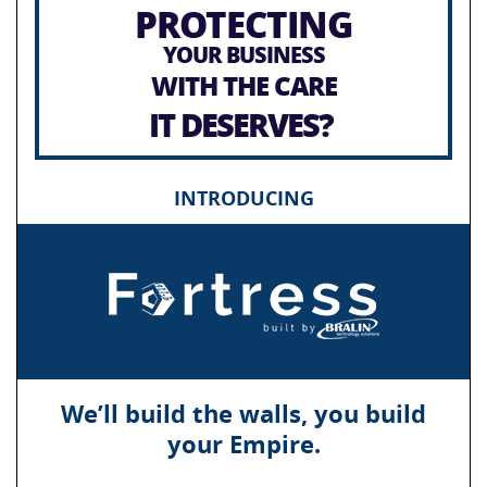
PROTECTING
YOUR BUSINESS
WITH THE CARE
IT DESERVES?
INTRODUCING
We’ll build the walls, you build
your Empire.