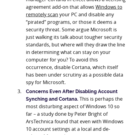
agreement add-on that allows
Windows to
remotely scan
your PC and disable any
“pirated” programs, or those it deems a
security threat. Some argue Microsoft is
just walking its talk about tougher security
standards, but where will they draw the line
in determining what can stay on your
computer for you? To avoid this
occurrence, disable Cortana, which itself
has been under scrutiny as a possible data
spy for Microsoft.
Concerns Even After Disabling Account
This is perhaps the
Synching and Cortana.
most disturbing aspect of Windows 10 so
far – a study done by Peter Bright of
ArsTechnica found that even with Windows
10 account settings at a local and de-