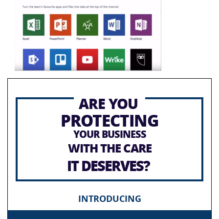
ARE YOU
PROTECTING
YOUR BUSINESS
WITH THE CARE
IT DESERVES?
INTRODUCING