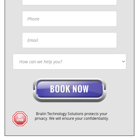
Bralin Technology Solutions protects your
privacy. We will ensure your confidentiality.