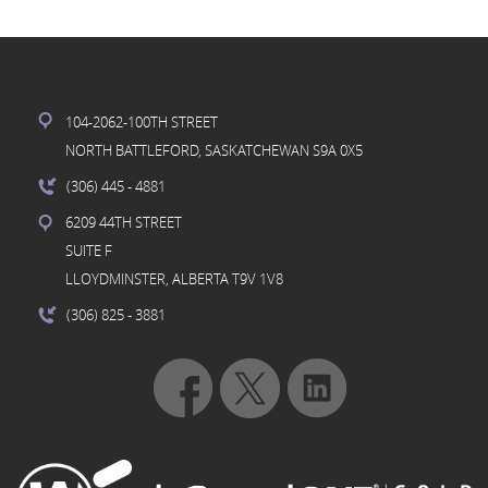
104-2062-100TH STREET
NORTH BATTLEFORD, SASKATCHEWAN S9A 0X5
(306) 445
- 4881
6209 44TH STREET
SUITE F
LLOYDMINSTER, ALBERTA T9V 1V8
(306) 825
- 3881