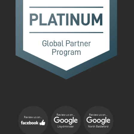
Review us on...
Review us on...
Review us on...
Lloydminster
North Battleford