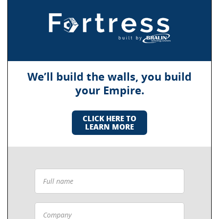
We’ll build the walls, you build
your Empire.
CLICK HERE TO
LEARN MORE