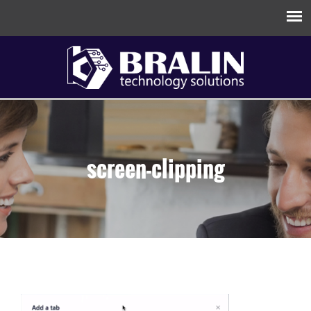
screen-clipping