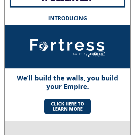
INTRODUCING
We’ll build the walls, you build
your Empire.
CLICK HERE TO
LEARN MORE