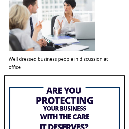
Well dressed business people in discussion at
office
ARE YOU
PROTECTING
YOUR BUSINESS
WITH THE CARE
IT DESERVES?