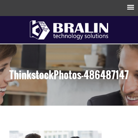
ThinkstockPhotos-486487147