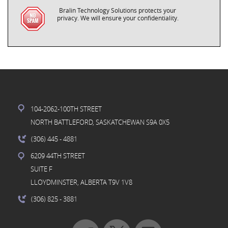
Bralin Technology Solutions protects your
privacy. We will ensure your confidentiality.
104-2062-100TH STREET
NORTH BATTLEFORD, SASKATCHEWAN S9A 0X5
(306) 445
- 4881
6209 44TH STREET
SUITE F
LLOYDMINSTER, ALBERTA T9V 1V8
(306) 825
- 3881