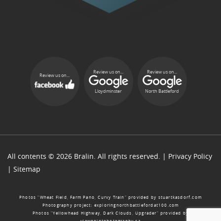
Review us on...
Review us on...
Review us on...
Lloydminster
North Battleford
All contents © 2026 Bralin. All rights reserved. |
Privacy Policy
|
Sitemap
Photos “Wheat Field, Farm Pano, Curvy Train” provided by
stuartkasdorf.com
Photography project:
exploringnorthbattlefordat100.com
Photos “Yellowhead Highway, Dark Clouds, Upgrader” provided by
viewpointphotography.ca