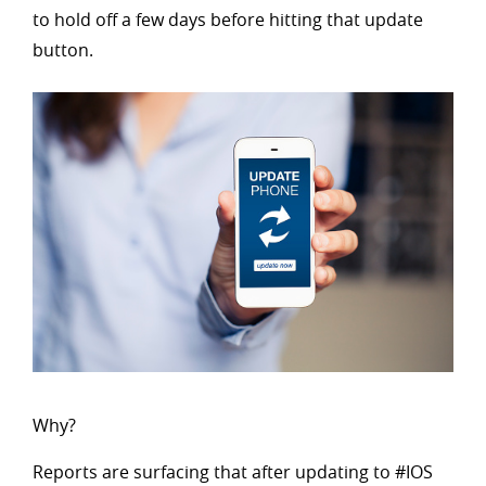
to hold off a few days before hitting that update
button.
Why?
Reports are surfacing that after updating to #IOS