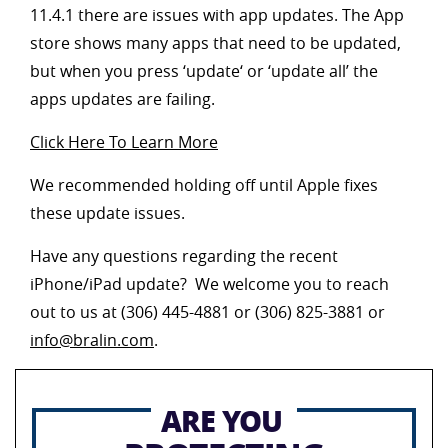
11.4.1 there are issues with app updates. The App
store shows many apps that need to be updated,
but when you press ‘update‘ or ‘update all’ the
apps updates are failing.
Click Here To Learn More
We recommended holding off until Apple fixes
these update issues.
Have any questions regarding the recent
iPhone/iPad update? We welcome you to reach
out to us at (306) 445-4881 or (306) 825-3881 or
info@bralin.com
.
ARE YOU