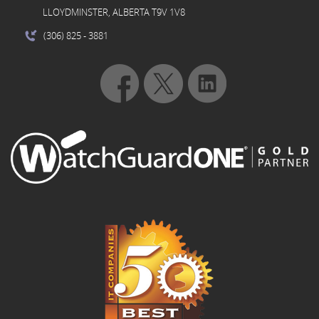
LLOYDMINSTER, ALBERTA T9V 1V8
(306) 825
- 3881