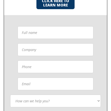
CLICK HERE TO
LEARN MORE