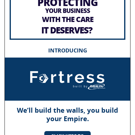
PROTECTING
YOUR BUSINESS
WITH THE CARE
IT DESERVES?
INTRODUCING
We’ll build the walls, you build
your Empire.