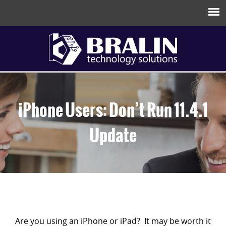
iPhone Users: Don’t Run 11.4.1
Update
Are you using an iPhone or iPad? It may be worth it