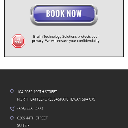
Bralin Technology Solutions protects your
privacy. We will ensure your confidentiality.
104-2062-100TH STREET
NORTH BATTLEFORD, SASKATCHEWAN S9A 0X5
(306) 445
- 4881
6209 44TH STREET
SUITE F