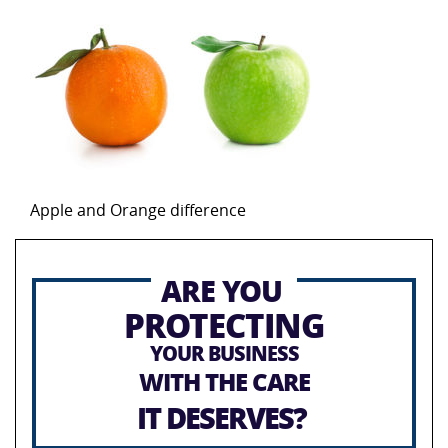
Apple and Orange difference
ARE YOU
PROTECTING
YOUR BUSINESS
WITH THE CARE
IT DESERVES?