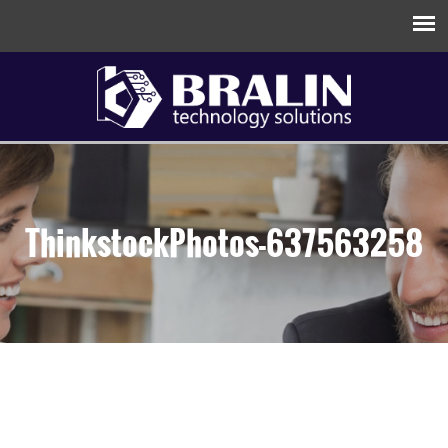
ThinkstockPhotos-637563258