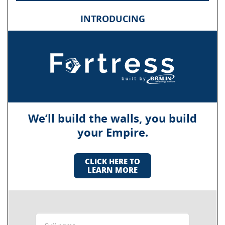
INTRODUCING
We’ll build the walls, you build
your Empire.
CLICK HERE TO
LEARN MORE