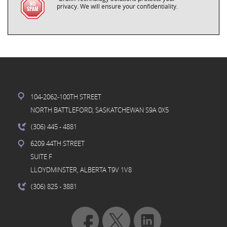
privacy. We will ensure your confidentiality.
104-2062-100TH STREET
NORTH BATTLEFORD, SASKATCHEWAN S9A 0X5
(306) 445
- 4881
6209 44TH STREET
SUITE F
LLOYDMINSTER, ALBERTA T9V 1V8
(306) 825
- 3881