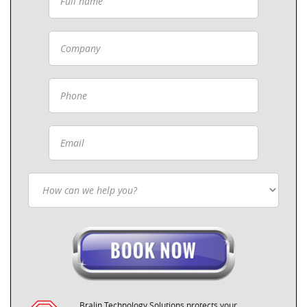
Bralin Technology Solutions protects your