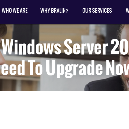
WHO WE ARE
WHY BRALIN?
OUR SERVICES
W
: Windows Server 20
eed To Upgrade No