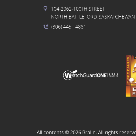
104-2062-100TH STREET
NORTH BATTLEFORD, SASKATCHEWAN 
(306) 445
- 4881
All contents © 2026 Bralin. All rights reserv