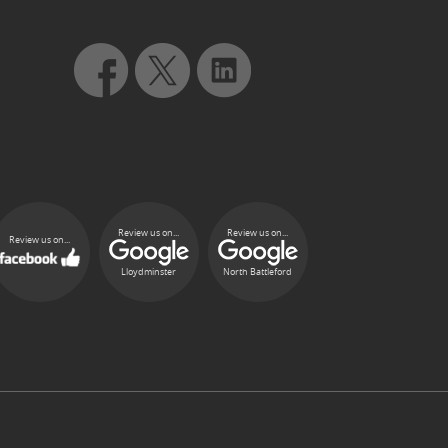
Review us on...
Review us on...
Review us on...
Lloydminster
North Battleford