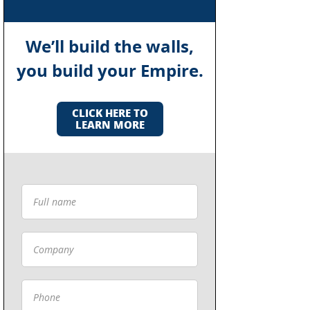
We’ll build the walls,
you build your Empire.
CLICK HERE TO
LEARN MORE