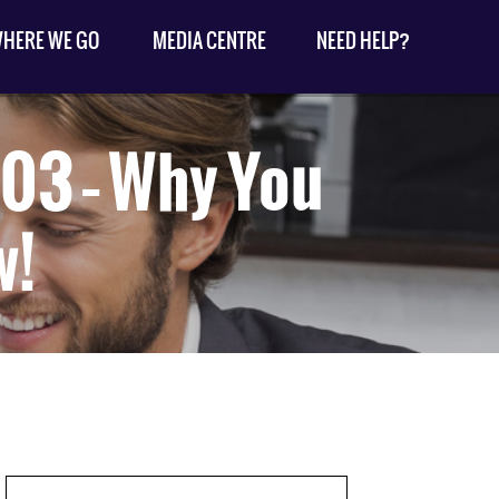
HERE WE GO
MEDIA CENTRE
NEED HELP?
03 – Why You
w!