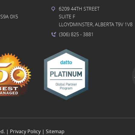
6209 44TH STREET
S9A 0X5
SUITE F
LLOYDMINSTER, ALBERTA T9V 1V8
(306) 825
- 3881
ed. |
Privacy Policy
|
Sitemap