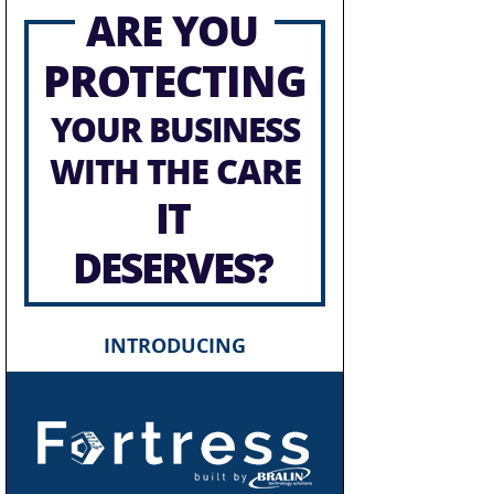
ARE YOU
PROTECTING
YOUR BUSINESS
WITH THE CARE
IT
DESERVES?
INTRODUCING