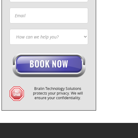
Bralin Technology Solutions
protects your privacy. We will
ensure your confidentiality.