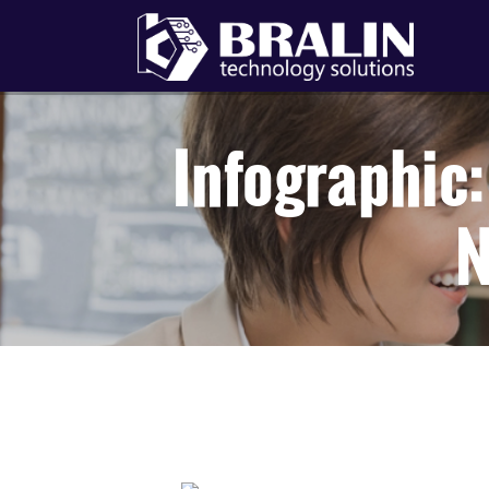
Infographic
N