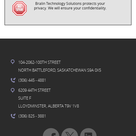
Bralin Technology Solutions protects your
privacy. We will ensure your confidentiality.
104-2062-100TH STREET
NORTH BATTLEFORD, SASKATCHEWAN S9A 0X5
(306) 445
- 4881
6209 44TH STREET
SUITE F
LLOYDMINSTER, ALBERTA T9V 1V8
(306) 825
- 3881