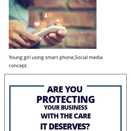
Young girl using smart phone,Social media
concept.
ARE YOU
PROTECTING
YOUR BUSINESS
WITH THE CARE
IT DESERVES?