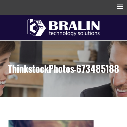
ThinkstockPhotos-673485188