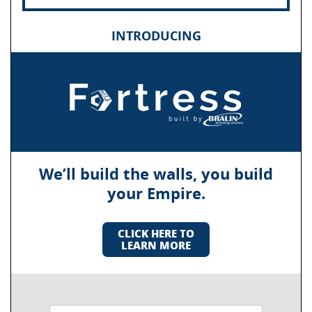
INTRODUCING
We’ll build the walls, you build
your Empire.
CLICK HERE TO
LEARN MORE