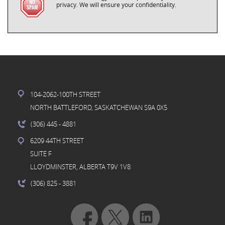
privacy. We will ensure your confidentiality.
104-2062-100TH STREET
NORTH BATTLEFORD, SASKATCHEWAN S9A 0X5
(306) 445
- 4881
6209 44TH STREET
SUITE F
LLOYDMINSTER, ALBERTA T9V 1V8
(306) 825
- 3881