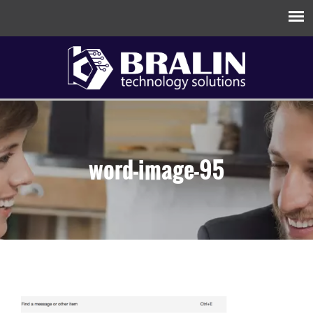
word-image-95