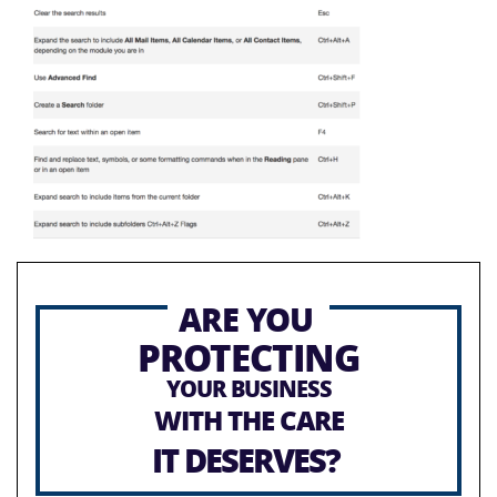
ARE YOU
PROTECTING
YOUR BUSINESS
WITH THE CARE
IT DESERVES?