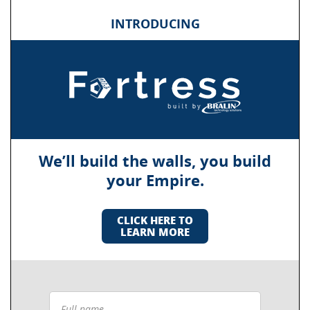
INTRODUCING
We’ll build the walls, you build
your Empire.
CLICK HERE TO
LEARN MORE