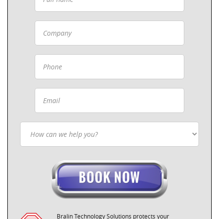
Bralin Technology Solutions protects your