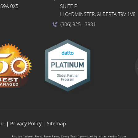
S9A 0X5
SUITE F
LLOYDMINSTER, ALBERTA T9V 1V8
(306) 825
- 3881
ed. |
Privacy Policy
|
Sitemap
Photos “Wheat Field, Farm Pano, Curvy Train” provided by
stuartkasdorf.com