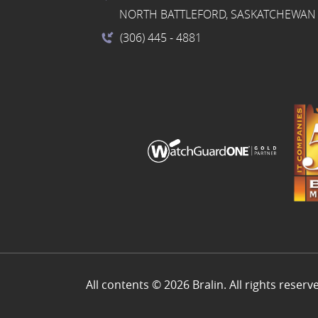
NORTH BATTLEFORD, SASKATCHEWAN 
(306) 445
- 4881
All contents © 2026 Bralin. All rights reserv