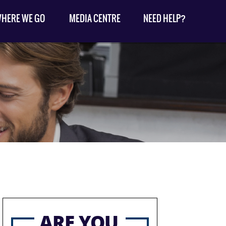
HERE WE GO
MEDIA CENTRE
NEED HELP?
ARE YOU