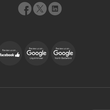
Review us on...
Review us on...
Review us on...
Lloydminster
North Battleford