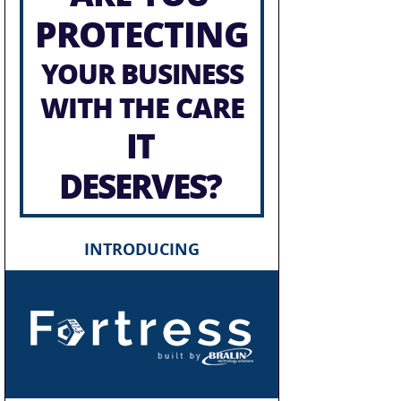
PROTECTING
YOUR BUSINESS
WITH THE CARE
IT
DESERVES?
INTRODUCING