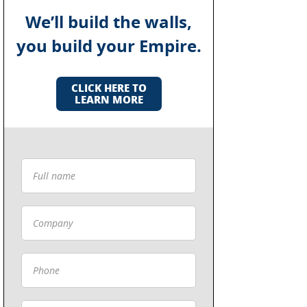
We’ll build the walls,
you build your Empire.
CLICK HERE TO
LEARN MORE