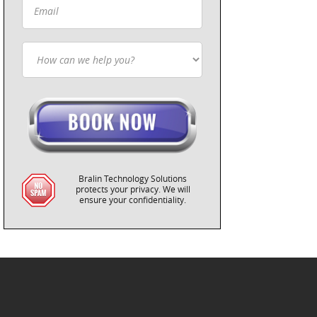
Bralin Technology Solutions
protects your privacy. We will
ensure your confidentiality.