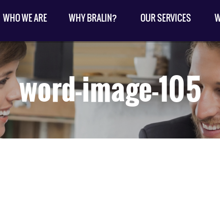
WHO WE ARE
WHY BRALIN?
OUR SERVICES
W
word-image-105