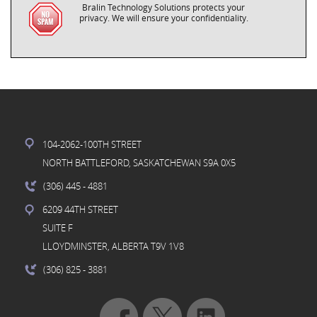
Bralin Technology Solutions protects your
privacy. We will ensure your confidentiality.
104-2062-100TH STREET
NORTH BATTLEFORD, SASKATCHEWAN S9A 0X5
(306) 445
- 4881
6209 44TH STREET
SUITE F
LLOYDMINSTER, ALBERTA T9V 1V8
(306) 825
- 3881