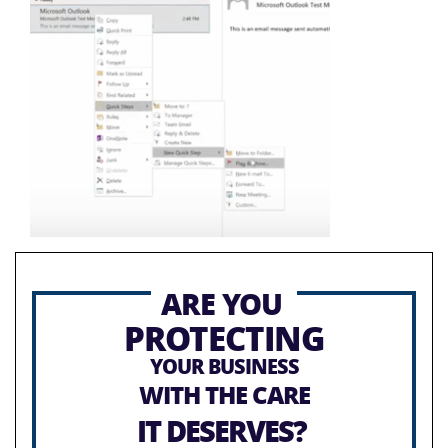
ARE YOU
PROTECTING
YOUR BUSINESS
WITH THE CARE
IT DESERVES?