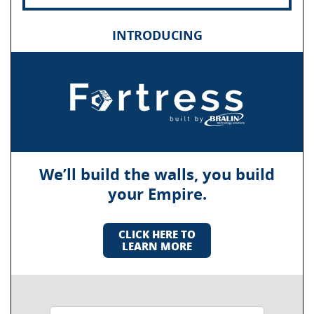
INTRODUCING
We’ll build the walls, you build
your Empire.
CLICK HERE TO
LEARN MORE