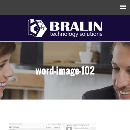
word-image-102