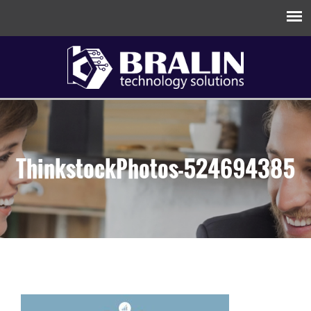
ThinkstockPhotos-524694385