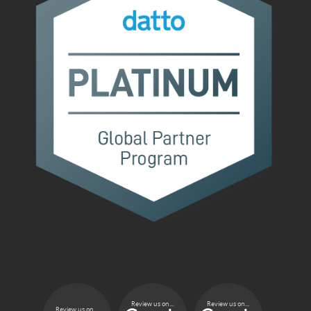
Review us on...
Review us on...
Review us on...