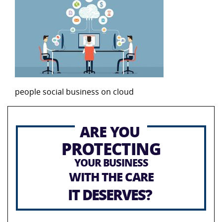
people social business on cloud
ARE YOU
PROTECTING
YOUR BUSINESS
WITH THE CARE
IT DESERVES?