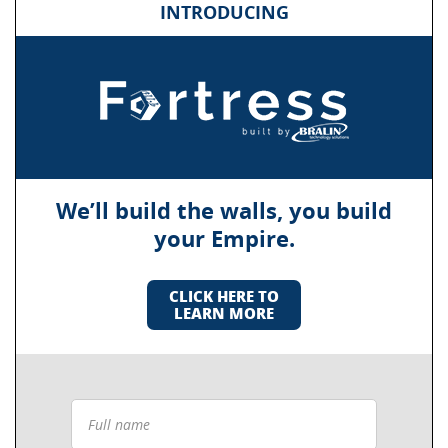
INTRODUCING
We’ll build the walls, you build
your Empire.
CLICK HERE TO
LEARN MORE