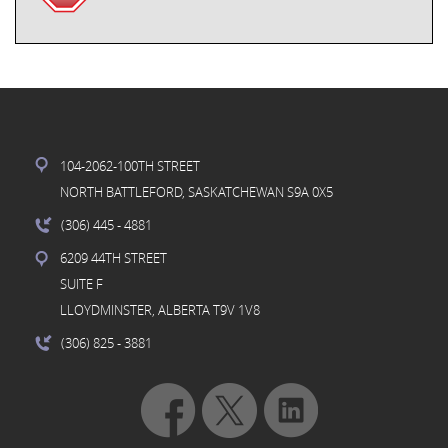
104-2062-100TH STREET
NORTH BATTLEFORD, SASKATCHEWAN S9A 0X5
(306) 445
- 4881
6209 44TH STREET
SUITE F
LLOYDMINSTER, ALBERTA T9V 1V8
(306) 825
- 3881