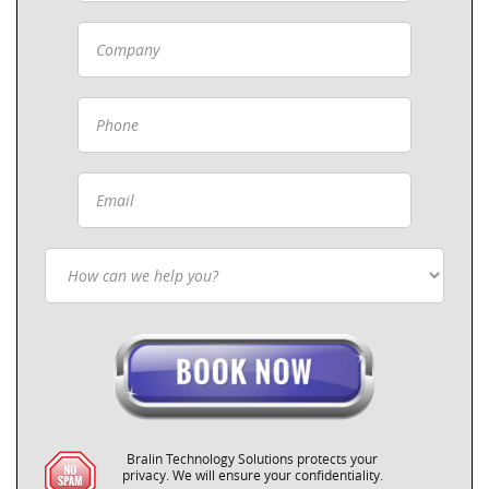
Bralin Technology Solutions protects your
privacy. We will ensure your confidentiality.