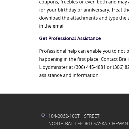
coupons, freebies or even both and may ar
for your birthday or anniversary. Treat t
download the attachments and type the s
in the email.
Get Professional Assistance
Professional help can enable you to not 
happening in the first place. Contact Bra
Lloydminster at (306) 445-4881 or (306) 
assistance and information.
104-2062-100TH STREET
NORTH BATTLEFORD, SASKATCHEWAN 