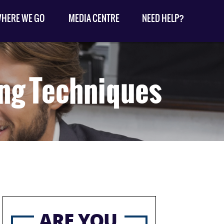
HERE WE GO
MEDIA CENTRE
NEED HELP?
ing Techniques
ARE YOU