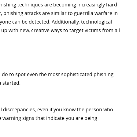
hishing techniques are becoming increasingly hard
 phishing attacks are similar to guerrilla warfare in
nyone can be detected. Additionally, technological
p with new, creative ways to target victims from all
n do to spot even the most sophisticated phishing
 started.
ll discrepancies, even if you know the person who
 warning signs that indicate you are being