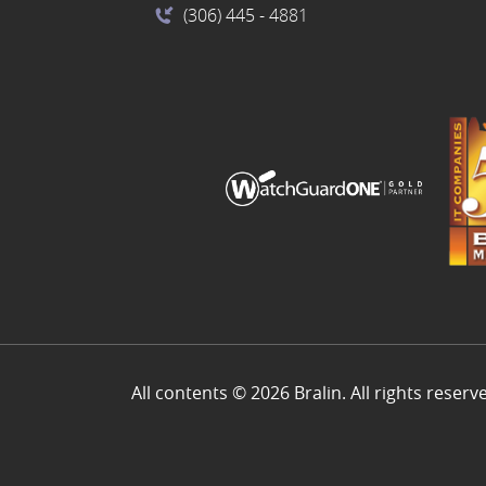
(306) 445
- 4881
All contents © 2026 Bralin. All rights reserv