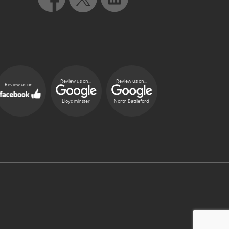
Review us on...
Review us on...
Review us on...
Lloydminster
North Battleford