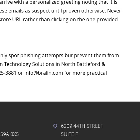
rive with a personalized greeting noting that it is
hese emails as suspect until proven otherwise. Never
tore URL rather than clicking on the one provided
only spot phishing attempts but prevent them from
lin Technology Solutions in North Battleford &
825-3881 or
info@bralin.com
for more practical
6209 44TH STREET
S9A 0X5
SUITE F