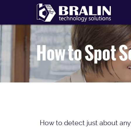
How to Spot S
How to detect just about any