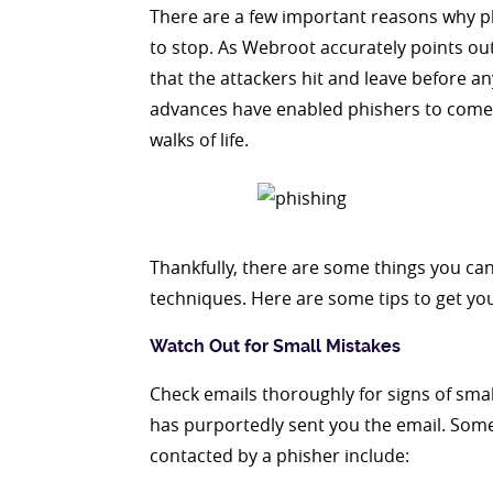
There are a few important reasons why p
to stop. As Webroot accurately points out,
that the attackers hit and leave before a
advances have enabled phishers to come u
walks of life.
Thankfully, there are some things you ca
techniques. Here are some tips to get you
Watch Out for Small Mistakes
Check emails thoroughly for signs of sma
has purportedly sent you the email. Some
contacted by a phisher include: