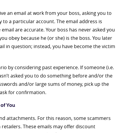
ive an email at work from your boss, asking you to
to a particular account. The email address is
he email are accurate. Your boss has never asked you
you obey because he (or she) is the boss. You later
il in question; instead, you have become the victim
ario by considering past experience. If someone (i.e.
) hasn’t asked you to do something before and/or the
asswords and/or large sums of money, pick up the
ask for confirmation.
 of You
s and attachments. For this reason, some scammers
 retailers. These emails may offer discount