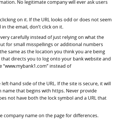
mation. No legitimate company will ever ask users
licking on it. If the URL looks odd or does not seem
n the email, don’t click on it.
 very carefully instead of just relying on what the
out for small misspellings or additional numbers
t the same as the location you think you are being
l that directs you to log onto your bank website and
ke “www.mybank1.com” instead of
eft-hand side of the URL. If the site is secure, it will
n name that begins with https. Never provide
oes not have both the lock symbol and a URL that
e company name on the page for differences.