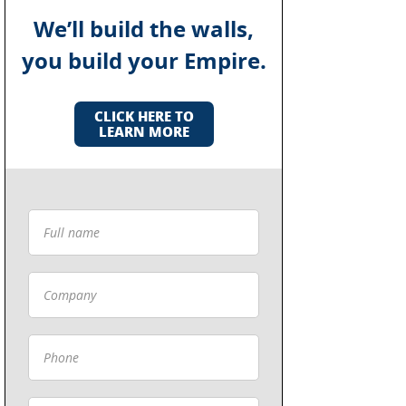
We’ll build the walls,
you build your Empire.
CLICK HERE TO
LEARN MORE