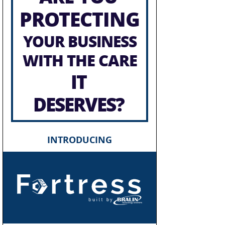
PROTECTING
YOUR BUSINESS
WITH THE CARE
IT
DESERVES?
INTRODUCING