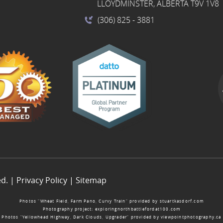
LLOYDMINSTER, ALBERTA T9V 1V8
(306) 825
- 3881
ed. |
Privacy Policy
|
Sitemap
Photos “Wheat Field, Farm Pano, Curvy Train” provided by
stuartkasdorf.com
Photography project:
exploringnorthbattlefordat100.com
Photos “Yellowhead Highway, Dark Clouds, Upgrader” provided by
viewpointphotography.ca