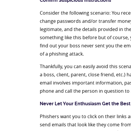
Confirm Suspicious Instructions
Consider the following scenario: You rece
change passwords and/or transfer money 
legitimate, and the details provided in t
something like this before but of course, 
find out your boss never sent you the ema
of a phishing attack.
Thankfully, you can easily avoid this scen
a boss, client, parent, close friend, etc.
email involves important information, p
phone and call the person in question to 
Never Let Your Enthusiasm Get the Best
Phishers want you to click on their link
send emails that look like they come from