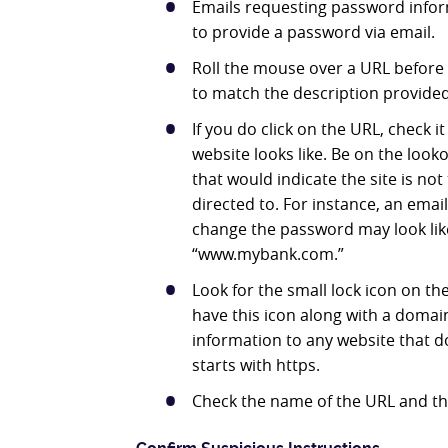
Emails requesting password infor
to provide a password via email.
Roll the mouse over a URL before c
to match the description provided i
If you do click on the URL, check it
website looks like. Be on the look
that would indicate the site is no
directed to. For instance, an emai
change the password may look li
“www.mybank.com.”
Look for the small lock icon on the l
have this icon along with a domai
information to any website that d
starts with https.
Check the name of the URL and th