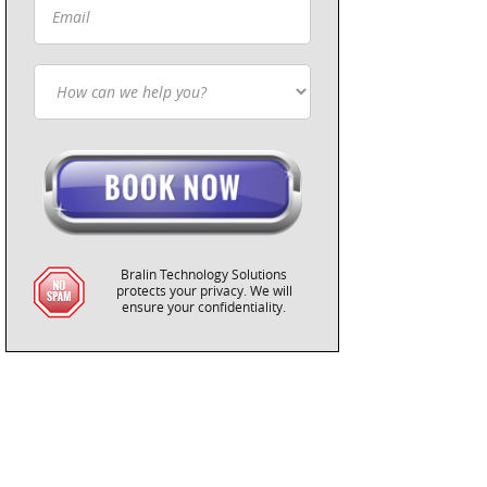
Bralin Technology Solutions
protects your privacy. We will
ensure your confidentiality.