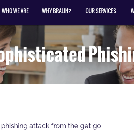
WHO WE ARE
WHY BRALIN?
OUR SERVICES
W
ophisticated Phish
 phishing attack from the get go