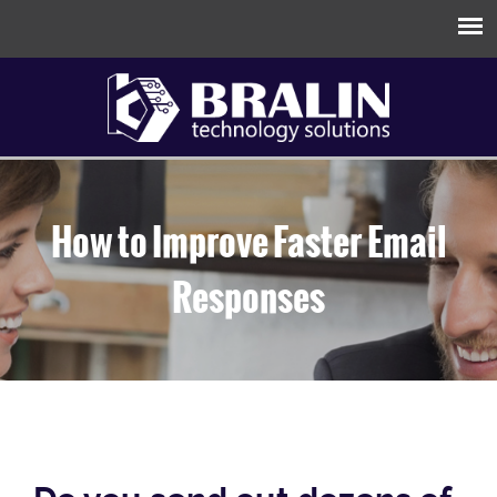
How to Improve Faster Email
Responses