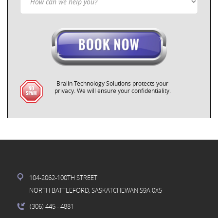
Bralin Technology Solutions protects your
privacy. We will ensure your confidentiality.
104-2062-100TH STREET
NORTH BATTLEFORD, SASKATCHEWAN S9A 0X5
(306) 445
- 4881