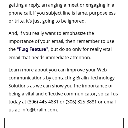
getting a reply, arranging a meet or engaging in a
phone call. If you subject line is lame, purposeless
or trite, it’s just going to be ignored.
And, if you really want to emphasize the
importance of your email, then remember to use
the
, but do so only for really vital
“Flag Feature”
email that needs immediate attention.
Learn more about you can improve your Web
communications by contacting Bralin Technology
Solutions as we can show you the importance of
being a vital and effective communicator, so call us
today at (306) 445-4881 or (306) 825-3881 or email
us at:
info@bralin.com
.