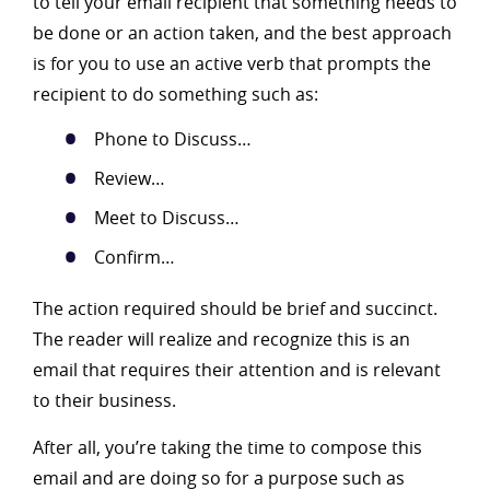
to tell your email recipient that something needs to
be done or an action taken, and the best approach
is for you to use an active verb that prompts the
recipient to do something such as:
Phone to Discuss…
Review…
Meet to Discuss…
Confirm…
The action required should be brief and succinct.
The reader will realize and recognize this is an
email that requires their attention and is relevant
to their business.
After all, you’re taking the time to compose this
email and are doing so for a purpose such as