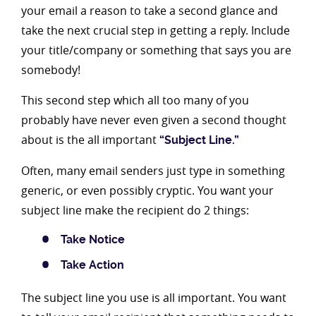
your email a reason to take a second glance and
take the next crucial step in getting a reply. Include
your title/company or something that says you are
somebody!
This second step which all too many of you
probably have never even given a second thought
about is the all important
“Subject Line.”
Often, many email senders just type in something
generic, or even possibly cryptic. You want your
subject line make the recipient do 2 things:
Take Notice
Take Action
The subject line you use is all important. You want