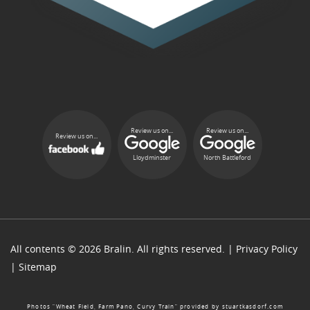
Review us on...
Review us on...
Review us on...
Lloydminster
North Battleford
All contents © 2026 Bralin. All rights reserved. |
Privacy Policy
|
Sitemap
Photos “Wheat Field, Farm Pano, Curvy Train” provided by
stuartkasdorf.com