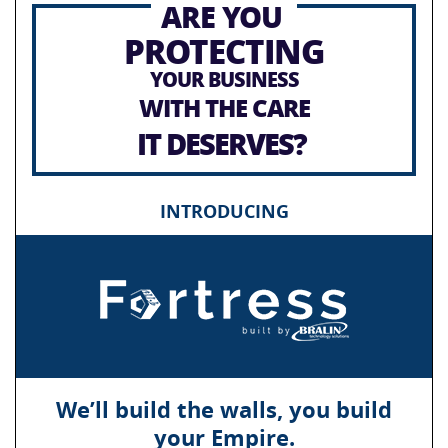
ARE YOU
PROTECTING
YOUR BUSINESS
WITH THE CARE
IT DESERVES?
INTRODUCING
We’ll build the walls, you build
your Empire.