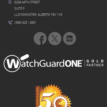
6209 44TH STREET
SUITE F
LLOYDMINSTER, ALBERTA T9V 1V8
(306) 825
- 3881