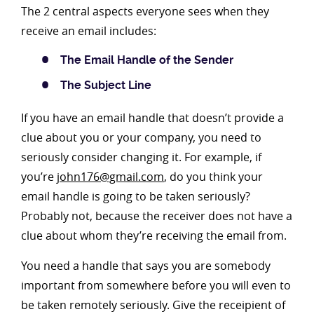
The 2 central aspects everyone sees when they
receive an email includes:
The Email Handle of the Sender
The Subject Line
If you have an email handle that doesn’t provide a
clue about you or your company, you need to
seriously consider changing it. For example, if
you’re
john176@gmail.com
, do you think your
email handle is going to be taken seriously?
Probably not, because the receiver does not have a
clue about whom they’re receiving the email from.
You need a handle that says you are somebody
important from somewhere before you will even to
be taken remotely seriously. Give the receipient of