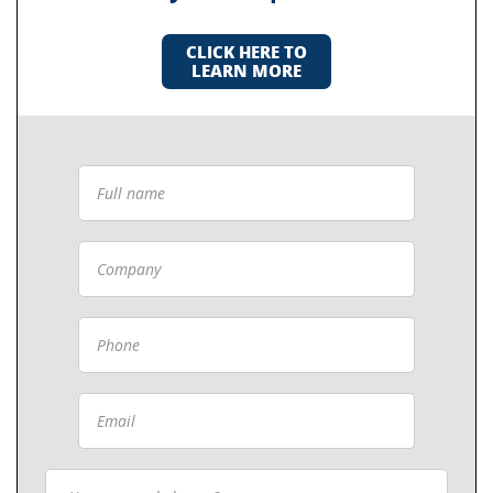
CLICK HERE TO
LEARN MORE