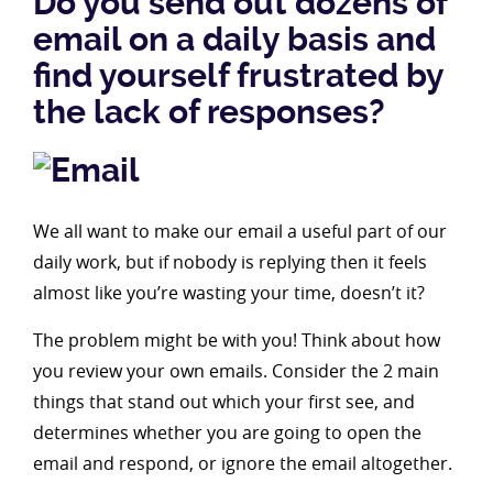
Do you send out dozens of
email on a daily basis and
find yourself frustrated by
the lack of responses?
We all want to make our email a useful part of our
daily work, but if nobody is replying then it feels
almost like you’re wasting your time, doesn’t it?
The problem might be with you! Think about how
you review your own emails. Consider the 2 main
things that stand out which your first see, and
determines whether you are going to open the
email and respond, or ignore the email altogether.