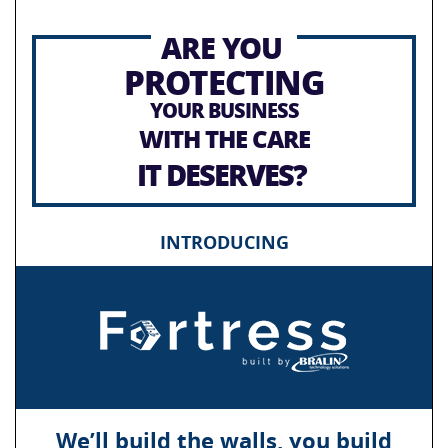
ARE YOU
PROTECTING
YOUR BUSINESS
WITH THE CARE
IT DESERVES?
INTRODUCING
We’ll build the walls, you build