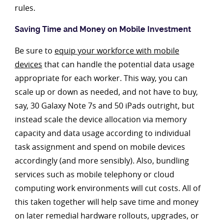
rules.
Saving Time and Money on Mobile Investment
Be sure to
equip your workforce with mobile
devices
that can handle the potential data usage
appropriate for each worker. This way, you can
scale up or down as needed, and not have to buy,
say, 30 Galaxy Note 7s and 50 iPads outright, but
instead scale the device allocation via memory
capacity and data usage according to individual
task assignment and spend on mobile devices
accordingly (and more sensibly). Also, bundling
services such as mobile telephony or cloud
computing work environments will cut costs. All of
this taken together will help save time and money
on later remedial hardware rollouts, upgrades, or