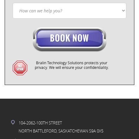
Bralin Technology Solutions protects your
privacy. We will ensure your confidentiality.
104-2062-100TH STREET
NORTH BATTLEFORD, SASKATCHEWAN S9A 0X5