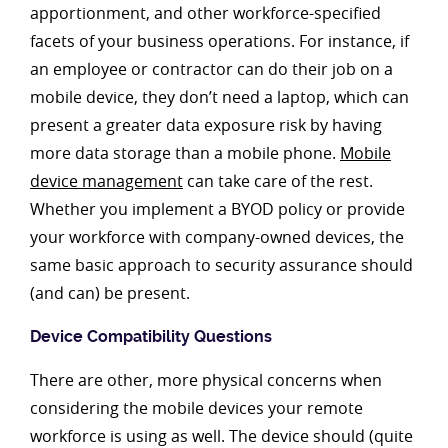
apportionment, and other workforce-specified
facets of your business operations. For instance, if
an employee or contractor can do their job on a
mobile device, they don’t need a laptop, which can
present a greater data exposure risk by having
more data storage than a mobile phone.
Mobile
device management
can take care of the rest.
Whether you implement a BYOD policy or provide
your workforce with company-owned devices, the
same basic approach to security assurance should
(and can) be present.
Device Compatibility Questions
There are other, more physical concerns when
considering the mobile devices your remote
workforce is using as well. The device should (quite