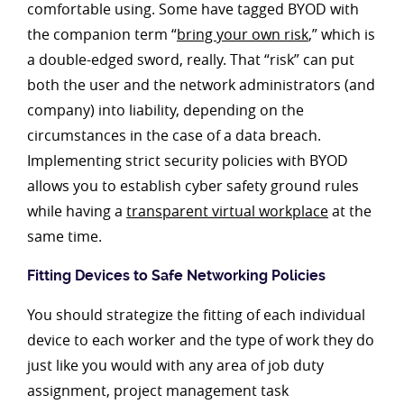
comfortable using. Some have tagged BYOD with
the companion term “
bring your own risk
,” which is
a double-edged sword, really. That “risk” can put
both the user and the network administrators (and
company) into liability, depending on the
circumstances in the case of a data breach.
Implementing strict security policies with BYOD
allows you to establish cyber safety ground rules
while having a
transparent virtual workplace
at the
same time.
Fitting Devices to Safe Networking Policies
You should strategize the fitting of each individual
device to each worker and the type of work they do
just like you would with any area of job duty
assignment, project management task