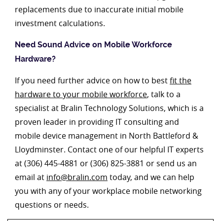
replacements due to inaccurate initial mobile
investment calculations.
Need Sound Advice on Mobile Workforce
Hardware?
If you need further advice on how to best
fit the
hardware to your mobile workforce
, talk to a
specialist at Bralin Technology Solutions, which is a
proven leader in providing IT consulting and
mobile device management in North Battleford &
Lloydminster. Contact one of our helpful IT experts
at (306) 445-4881 or (306) 825-3881 or send us an
email at
info@bralin.com
today, and we can help
you with any of your workplace mobile networking
questions or needs.