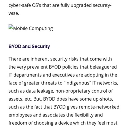
cyber-safe OS’s that are fully upgraded security-
wise.
BYOD and Security
There are inherent security risks that come with
the very prevalent BYOD policies that beleaguered
IT departments and executives are adopting in the
face of greater threats to “indigenous” IT networks,
such as data leakage, non-proprietary control of
assets, etc. But, BYOD does have some up-shots,
such as the fact that BYOD gives remote-networked
employees and associates the flexibility and
freedom of choosing a device which they feel most