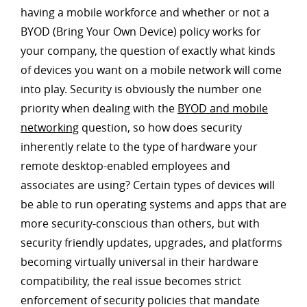
having a mobile workforce and whether or not a
BYOD (Bring Your Own Device) policy works for
your company, the question of exactly what kinds
of devices you want on a mobile network will come
into play. Security is obviously the number one
priority when dealing with the
BYOD and mobile
networking
question, so how does security
inherently relate to the type of hardware your
remote desktop-enabled employees and
associates are using? Certain types of devices will
be able to run operating systems and apps that are
more security-conscious than others, but with
security friendly updates, upgrades, and platforms
becoming virtually universal in their hardware
compatibility, the real issue becomes strict
enforcement of security policies that mandate