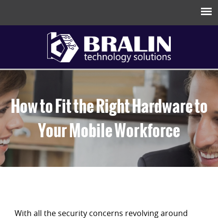
How to Fit the Right Hardware to
Your Mobile Workforce
With all the security concerns revolving around