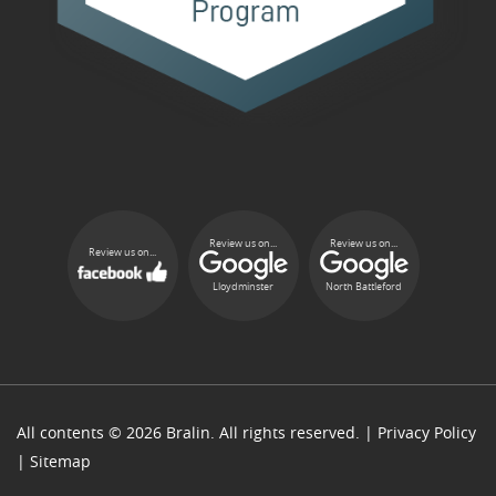
Review us on...
Review us on...
Review us on...
Lloydminster
North Battleford
All contents © 2026 Bralin. All rights reserved. |
Privacy Policy
|
Sitemap