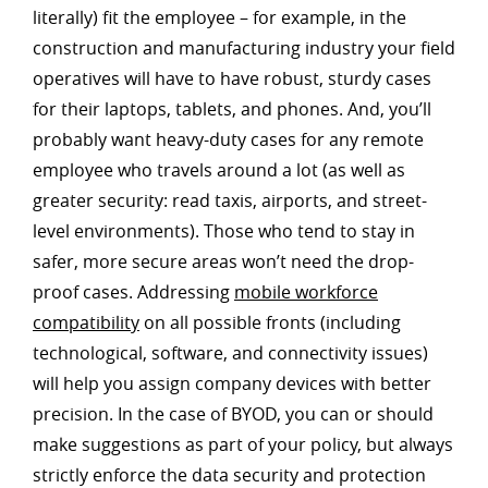
literally) fit the employee – for example, in the
construction and manufacturing industry your field
operatives will have to have robust, sturdy cases
for their laptops, tablets, and phones. And, you’ll
probably want heavy-duty cases for any remote
employee who travels around a lot (as well as
greater security: read taxis, airports, and street-
level environments). Those who tend to stay in
safer, more secure areas won’t need the drop-
proof cases. Addressing
mobile workforce
compatibility
on all possible fronts (including
technological, software, and connectivity issues)
will help you assign company devices with better
precision. In the case of BYOD, you can or should
make suggestions as part of your policy, but always
strictly enforce the data security and protection