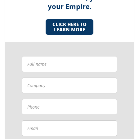
your Empire.
CLICK HERE TO
LEARN MORE