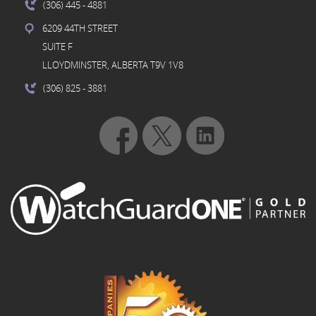
(306) 445
- 4881
6209 44TH STREET
SUITE F
LLOYDMINSTER, ALBERTA T9V 1V8
(306) 825
- 3881