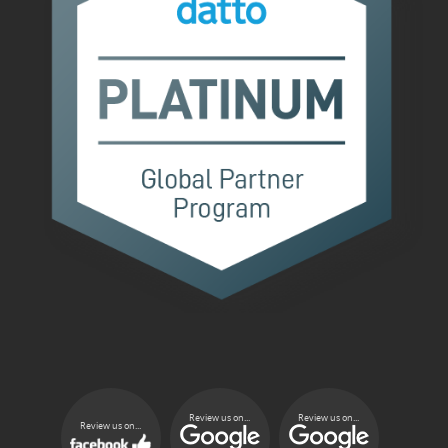
Review us on...
Review us on...
Review us on...