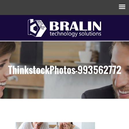
ThinkstockPhotos-993562772