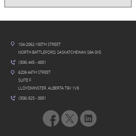
104-2062-100TH STREET
NORTH BATTLEFORD, SASKATCHEWAN S9A 0X5
(306) 445
- 4881
6209 44TH STREET
SUITE F
LLOYDMINSTER, ALBERTA T9V 1V8
(306) 825
- 3881