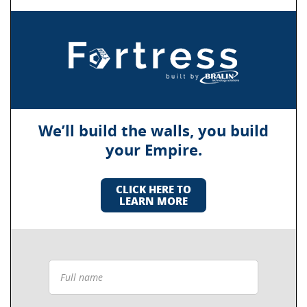
We’ll build the walls, you build
your Empire.
CLICK HERE TO
LEARN MORE