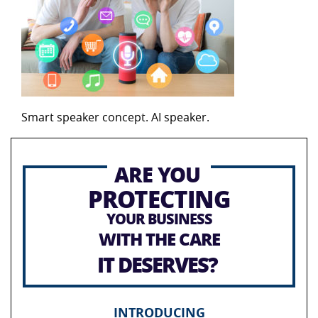
Smart speaker concept. AI speaker.
ARE YOU
PROTECTING
YOUR BUSINESS
WITH THE CARE
IT DESERVES?
INTRODUCING