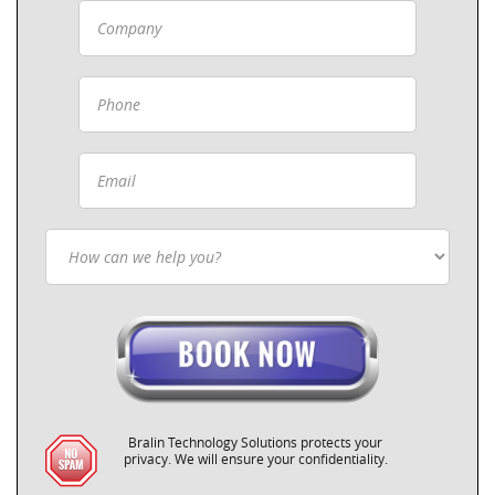
Bralin Technology Solutions protects your
privacy. We will ensure your confidentiality.