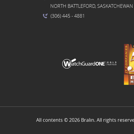
NORTH BATTLEFORD, SASKATCHEWAN 
(306) 445
- 4881
All contents © 2026 Bralin. All rights reserv