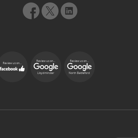
Review us on...
Review us on...
Review us on...
Lloydminster
North Battleford