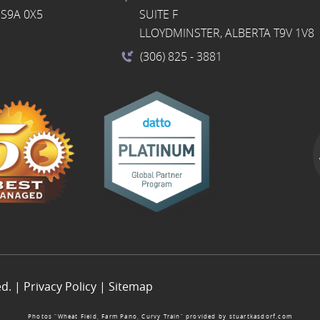
S9A 0X5
SUITE F
LLOYDMINSTER, ALBERTA T9V 1V8
(306) 825
- 3881
ed. |
Privacy Policy
|
Sitemap
Photos “Wheat Field, Farm Pano, Curvy Train” provided by
stuartkasdorf.com