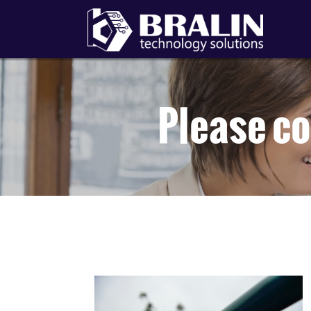
Please co