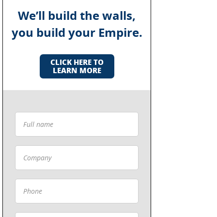
We’ll build the walls,
you build your Empire.
CLICK HERE TO
LEARN MORE