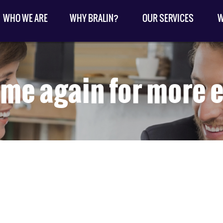
WHO WE ARE
WHY BRALIN?
OUR SERVICES
W
me again for more e