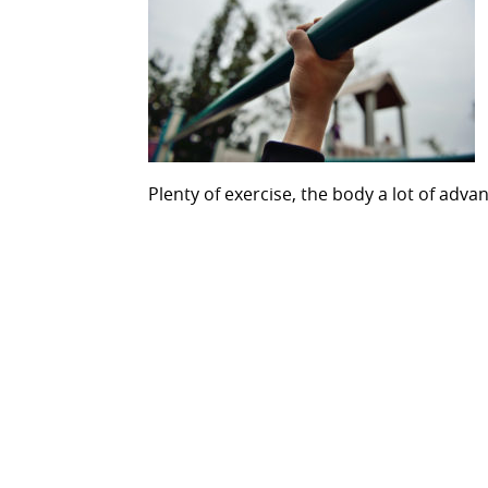
Plenty of exercise, the body a lot of adva