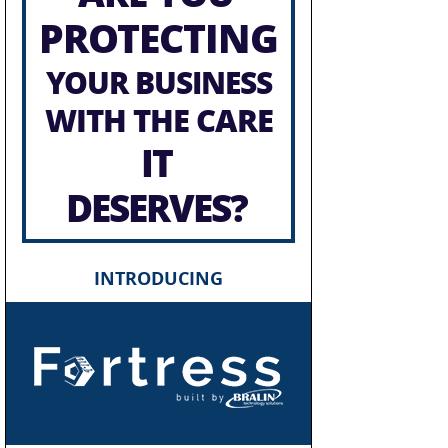
PROTECTING
YOUR BUSINESS
WITH THE CARE
IT
DESERVES?
INTRODUCING