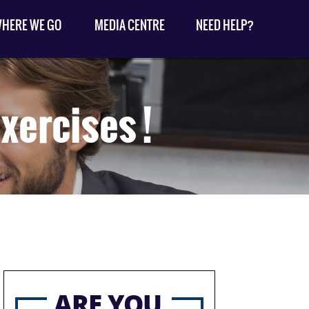
HERE WE GO
MEDIA CENTRE
NEED HELP?
xercises !
ARE YOU