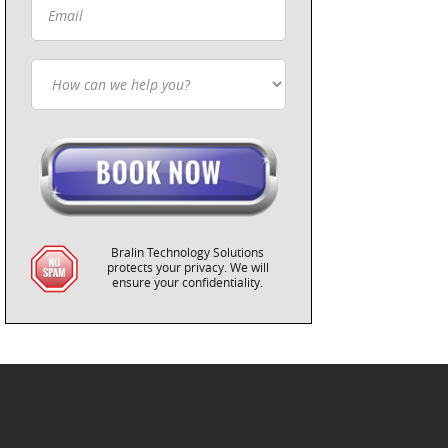
Bralin Technology Solutions
protects your privacy. We will
ensure your confidentiality.