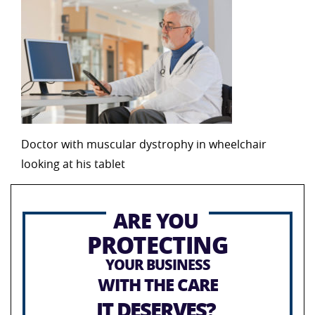
Doctor with muscular dystrophy in wheelchair
looking at his tablet
ARE YOU
PROTECTING
YOUR BUSINESS
WITH THE CARE
IT DESERVES?