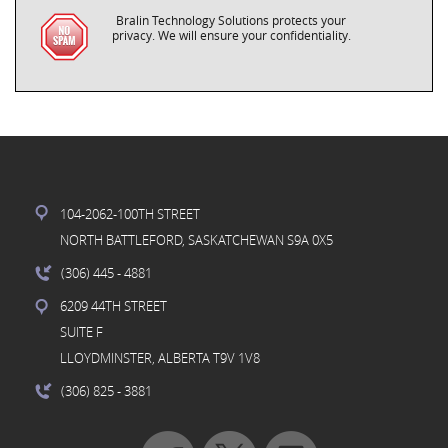
Bralin Technology Solutions protects your
privacy. We will ensure your confidentiality.
104-2062-100TH STREET
NORTH BATTLEFORD, SASKATCHEWAN S9A 0X5
(306) 445
- 4881
6209 44TH STREET
SUITE F
LLOYDMINSTER, ALBERTA T9V 1V8
(306) 825
- 3881