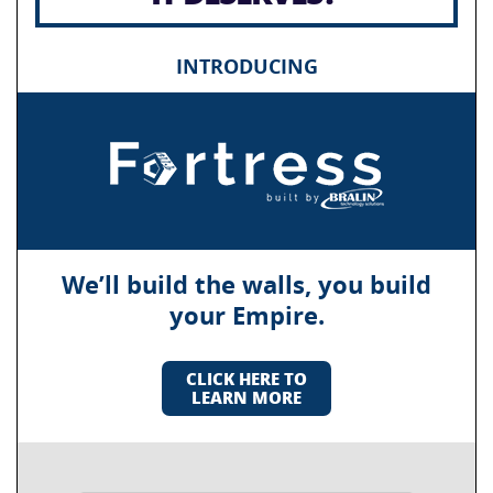
INTRODUCING
We’ll build the walls, you build
your Empire.
CLICK HERE TO
LEARN MORE