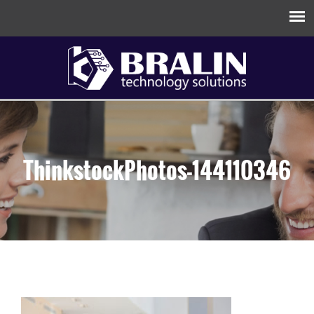
ThinkstockPhotos-144110346