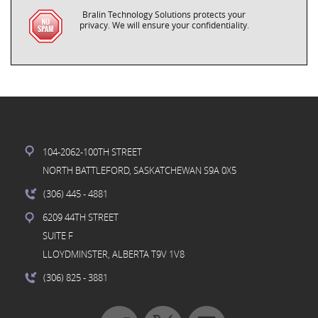
Bralin Technology Solutions protects your
privacy. We will ensure your confidentiality.
104-2062-100TH STREET
NORTH BATTLEFORD, SASKATCHEWAN S9A 0X5
(306) 445
- 4881
6209 44TH STREET
SUITE F
LLOYDMINSTER, ALBERTA T9V 1V8
(306) 825
- 3881