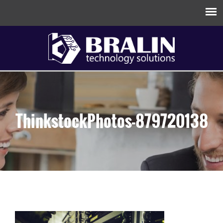
ThinkstockPhotos-879720138