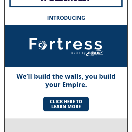
INTRODUCING
We’ll build the walls, you build
your Empire.
CLICK HERE TO
LEARN MORE