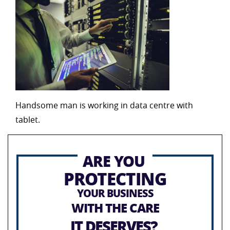
Handsome man is working in data centre with
tablet.
ARE YOU
PROTECTING
YOUR BUSINESS
WITH THE CARE
IT DESERVES?