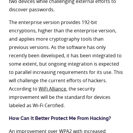
two devices while challenging external efforts to
discover passwords.
The enterprise version provides 192-bit
encryptions, higher than the enterprise version,
and applies more cryptography tools than
previous versions. As the software has only
recently been developed, it has been integrated to
some extent, but ongoing integration is expected
to parallel increasing requirements for its use. This
will challenge the current efforts of hackers.
According to
WiFi Alliance
, the security
improvement will be the standard for devices
labeled as Wi-Fi Certified.
How Can It Better Protect Me From Hacking?
An improvement over WPA2 with increased