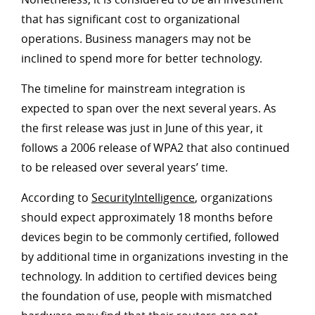
that has significant cost to organizational
operations. Business managers may not be
inclined to spend more for better technology.
The timeline for mainstream integration is
expected to span over the next several years. As
the first release was just in June of this year, it
follows a 2006 release of WPA2 that also continued
to be released over several years’ time.
According to
SecurityIntelligence
, organizations
should expect approximately 18 months before
devices begin to be commonly certified, followed
by additional time in organizations investing in the
technology. In addition to certified devices being
the foundation of use, people with mismatched