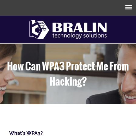
How Can WPA3 Protect Me From
Hacking?
What’s WPA3?