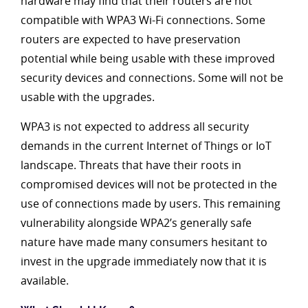
hardware may find that their routers are not
compatible with WPA3 Wi-Fi connections. Some
routers are expected to have preservation
potential while being usable with these improved
security devices and connections. Some will not be
usable with the upgrades.
WPA3 is not expected to address all security
demands in the current Internet of Things or IoT
landscape. Threats that have their roots in
compromised devices will not be protected in the
use of connections made by users. This remaining
vulnerability alongside WPA2’s generally safe
nature have made many consumers hesitant to
invest in the upgrade immediately now that it is
available.