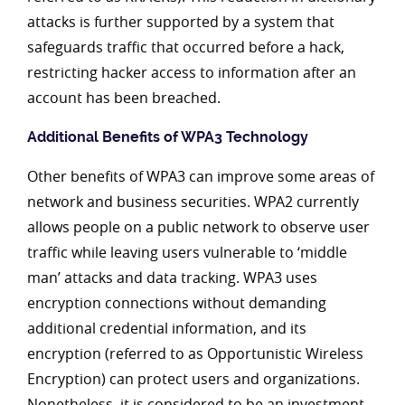
attacks is further supported by a system that
safeguards traffic that occurred before a hack,
restricting hacker access to information after an
account has been breached.
Additional Benefits of WPA3 Technology
Other benefits of WPA3 can improve some areas of
network and business securities. WPA2 currently
allows people on a public network to observe user
traffic while leaving users vulnerable to ‘middle
man’ attacks and data tracking. WPA3 uses
encryption connections without demanding
additional credential information, and its
encryption (referred to as Opportunistic Wireless
Encryption) can protect users and organizations.
Nonetheless, it is considered to be an investment