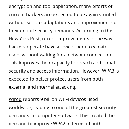
encryption and tool application, many efforts of
current hackers are expected to be again stunted
without serious adaptations and improvements on
their end of security demands. According to the
New York Post
, recent improvements in the way
hackers operate have allowed them to violate
users without waiting for a network connection.
This improves their capacity to breach additional
security and access information. However, WPA3 is
expected to better protect users from both
external and internal attacking.
Wired
reports 9 billion Wi-Fi devices used
worldwide, leading to one of the greatest security
demands in computer software. This created the
demand to improve WPA2 in terms of both