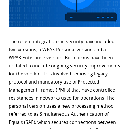
The recent integrations in security have included
two versions, a WPA3-Personal version and a
WPA3-Enterprise version. Both forms have been
updated to include ongoing security improvements
for the version. This involved removing legacy
protocol and mandatory use of Protected
Management Frames (PMFs) that have controlled
resistances in networks used for operations. The
personal version uses a new processing method
referred to as Simultaneous Authentication of
Equals (SAE), which secures connections between