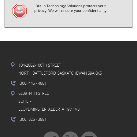
Bralin Technology Solutions protects your
privacy. We will ensure your confidentiality.
104-2062-100TH STREET
NORTH BATTLEFORD, SASKATCHEWAN S9A 0X5
(306) 445
- 4881
6209 44TH STREET
SUITE F
LLOYDMINSTER, ALBERTA T9V 1V8
(306) 825
- 3881