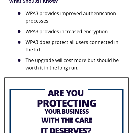
What Should I Know?
WPA3 provides improved authentication
processes.
WPA3 provides increased encryption.
WPA3 does protect all users connected in
the IoT.
The upgrade will cost more but should be
worth it in the long run.
ARE YOU
PROTECTING
YOUR BUSINESS
WITH THE CARE
IT DESERVES?