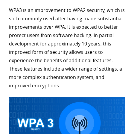
WPA3 is an improvement to WPA2 security, which is
still commonly used after having made substantial
improvements over WPA. It is expected to better
protect users from software hacking. In partial
development for approximately 10 years, this
improved form of security allows users to
experience the benefits of additional features.
These features include a wider range of settings, a
more complex authentication system, and
improved encryptions.