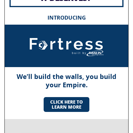
INTRODUCING
We’ll build the walls, you build
your Empire.
CLICK HERE TO
LEARN MORE