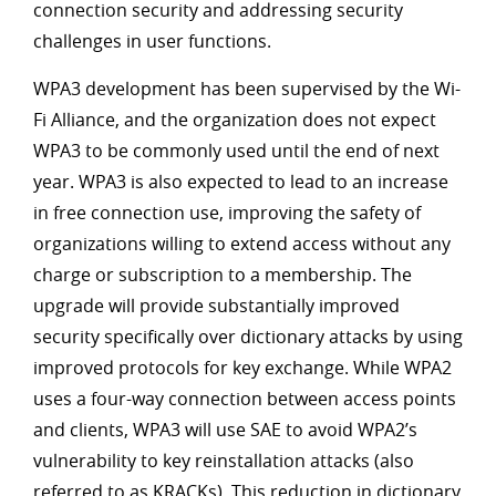
connection security and addressing security
challenges in user functions.
WPA3 development has been supervised by the Wi-
Fi Alliance, and the organization does not expect
WPA3 to be commonly used until the end of next
year. WPA3 is also expected to lead to an increase
in free connection use, improving the safety of
organizations willing to extend access without any
charge or subscription to a membership. The
upgrade will provide substantially improved
security specifically over dictionary attacks by using
improved protocols for key exchange. While WPA2
uses a four-way connection between access points
and clients, WPA3 will use SAE to avoid WPA2’s
vulnerability to key reinstallation attacks (also
referred to as KRACKs). This reduction in dictionary