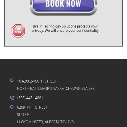
Bralin Technology Solutions protects your
privacy. We will ensure your confidentiality.
104-2062-100TH STREET
NORTH BATTLEFORD, SASKATCHEWAN S9A 0X5
(306) 445
- 4881
6209 44TH STREET
SUITE F
LLOYDMINSTER, ALBERTA T9V 1V8