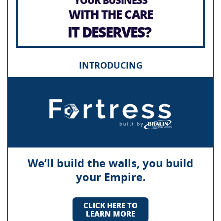
WITH THE CARE
IT DESERVES?
INTRODUCING
We’ll build the walls, you build
your Empire.
CLICK HERE TO
LEARN MORE