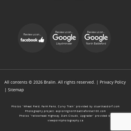
Review us on...
Review us on...
Review us on...
Lloydminster
North Battleford
All contents © 2026 Bralin. All rights reserved. |
Privacy Policy
|
Sitemap
Photos “Wheat Field, Farm Pano, Curvy Train” provided by
stuartkasdorf.com
Photography project:
exploringnorthbattlefordat100.com
Photos “Yellowhead Highway, Dark Clouds, Upgrader” provided by
viewpointphotography.ca