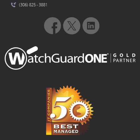
(306) 825
- 3881