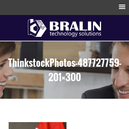
ThinkstockPhotos-487727759-
201×300