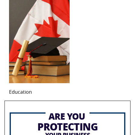
Education
ARE YOU
PROTECTING
YOUR BUSINESS