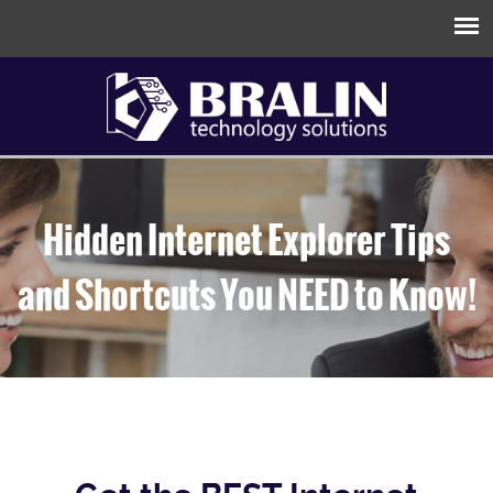
Hidden Internet Explorer Tips
and Shortcuts You NEED to Know!