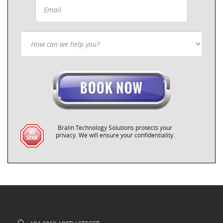
Bralin Technology Solutions protects your
privacy. We will ensure your confidentiality.