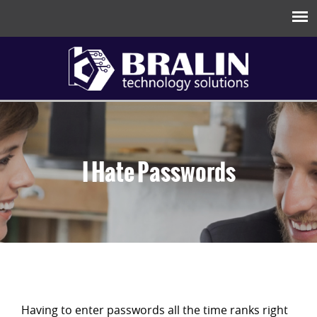
I Hate Passwords
Having to enter passwords all the time ranks right