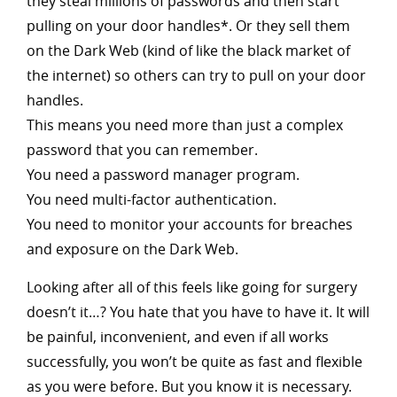
they steal millions of passwords and then start
pulling on your door handles*. Or they sell them
on the Dark Web (kind of like the black market of
the internet) so others can try to pull on your door
handles.
This means you need more than just a complex
password that you can remember.
You need a password manager program.
You need multi-factor authentication.
You need to monitor your accounts for breaches
and exposure on the Dark Web.
Looking after all of this feels like going for surgery
doesn’t it…? You hate that you have to have it. It will
be painful, inconvenient, and even if all works
successfully, you won’t be quite as fast and flexible
as you were before. But you know it is necessary.