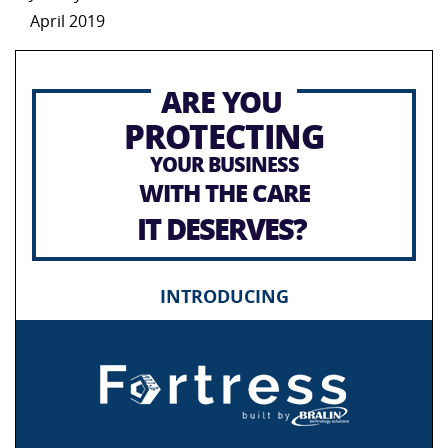
April 2019
ARE YOU
PROTECTING
YOUR BUSINESS
WITH THE CARE
IT DESERVES?
INTRODUCING