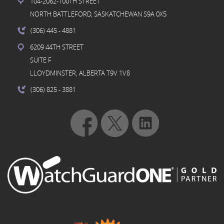
104-2062-100TH STREET
NORTH BATTLEFORD, SASKATCHEWAN S9A 0X5
(306) 445
- 4881
6209 44TH STREET
SUITE F
LLOYDMINSTER, ALBERTA T9V 1V8
(306) 825
- 3881