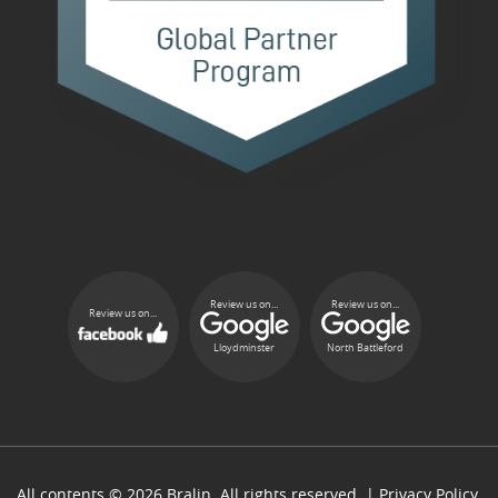
Review us on...
Review us on...
Review us on...
Lloydminster
North Battleford
All contents © 2026 Bralin. All rights reserved. |
Privacy Policy