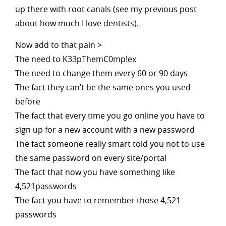
up there with root canals (see my previous post
about how much I love dentists).
Now add to that pain >
The need to K33pThemC0mp!ex
The need to change them every 60 or 90 days
The fact they can’t be the same ones you used
before
The fact that every time you go online you have to
sign up for a new account with a new password
The fact someone really smart told you not to use
the same password on every site/portal
The fact that now you have something like
4,521passwords
The fact you have to remember those 4,521
passwords