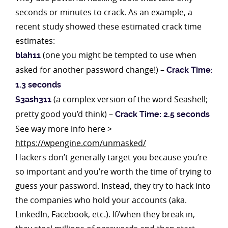
seconds or minutes to crack. As an example, a
recent study showed these estimated crack time
estimates:
(one you might be tempted to use when
blah11
asked for another password change!) –
Crack Time:
1.3 seconds
(a complex version of the word Seashell;
S3ash311
pretty good you’d think) –
Crack Time: 2.5 seconds
See way more info here >
https://wpengine.com/unmasked/
Hackers don’t generally target you because you’re
so important and you’re worth the time of trying to
guess your password. Instead, they try to hack into
the companies who hold your accounts (aka.
LinkedIn, Facebook, etc.). If/when they break in,