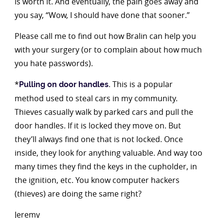
is worth it. And eventually, the pain goes away and
you say, “Wow, I should have done that sooner.”
Please call me to find out how Bralin can help you
with your surgery (or to complain about how much
you hate passwords).
*
. This is a popular
Pulling on door handles
method used to steal cars in my community.
Thieves casually walk by parked cars and pull the
door handles. If it is locked they move on. But
they’ll always find one that is not locked. Once
inside, they look for anything valuable. And way too
many times they find the keys in the cupholder, in
the ignition, etc. You know computer hackers
(thieves) are doing the same right?
Jeremy