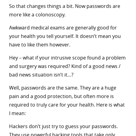
So that changes things a bit. Now passwords are
more like a colonoscopy.
Awkward medical exams are generally good for
your health you tell yourself. It doesn’t mean you
have to like them however.
Hey – what if your intrusive scope found a problem
and surgery was required? Kind of a good news /
bad news situation isn’t it…?
Well, passwords are the same. They are a huge
pain and a good protection, but often more is
required to truly care for your health. Here is what
I mean:
Hackers don’t just try to guess your passwords.
They use powerful hacking tools that take only