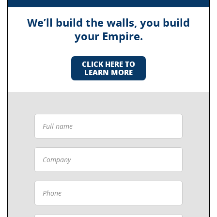
We’ll build the walls, you build
your Empire.
CLICK HERE TO
LEARN MORE