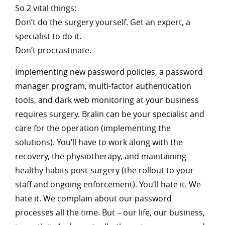
So 2 vital things:
Don’t do the surgery yourself. Get an expert, a
specialist to do it.
Don’t procrastinate.
Implementing new password policies, a password
manager program, multi-factor authentication
tools, and dark web monitoring at your business
requires surgery. Bralin can be your specialist and
care for the operation (implementing the
solutions). You’ll have to work along with the
recovery, the physiotherapy, and maintaining
healthy habits post-surgery (the rollout to your
staff and ongoing enforcement). You’ll hate it. We
hate it. We complain about our password
processes all the time. But – our life, our business,