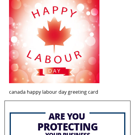
canada happy labour day greeting card
ARE YOU
PROTECTING
YOUR BUSINESS