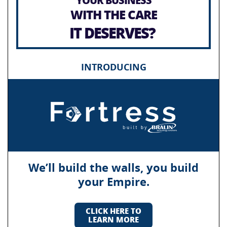
WITH THE CARE
IT DESERVES?
INTRODUCING
We’ll build the walls, you build
your Empire.
CLICK HERE TO
LEARN MORE