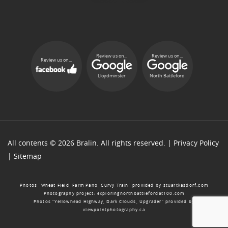
Review us on...
Review us on...
Review us on...
Lloydminster
North Battleford
All contents © 2026 Bralin. All rights reserved. |
Privacy Policy
|
Sitemap
Photos “Wheat Field, Farm Pano, Curvy Train” provided by
stuartkasdorf.com
Photography project:
exploringnorthbattlefordat100.com
Photos “Yellowhead Highway, Dark Clouds, Upgrader” provided by
viewpointphotography.ca