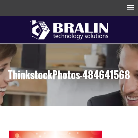
ThinkstockPhotos-484641568