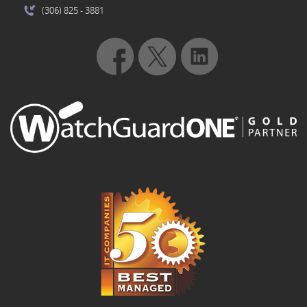
(306) 825
- 3881