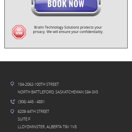
Bralin Technology Solutions protects your
privacy. We will ensure your confidentiality.
104-2062-100TH STREET
NORTH BATTLEFORD, SASKATCHEWAN S9A 0X5
(306) 445
- 4881
6209 44TH STREET
SUITE F
LLOYDMINSTER, ALBERTA T9V 1V8