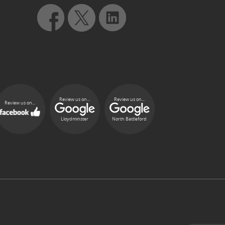
Review us on...
Review us on...
Review us on...
Lloydminster
North Battleford