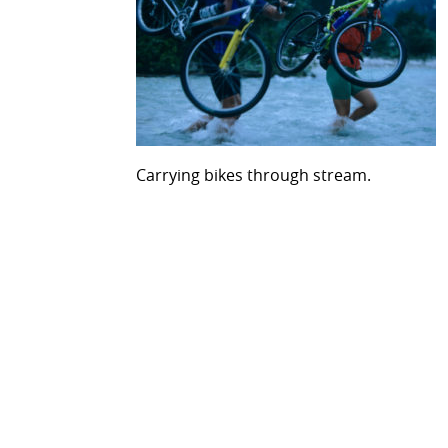
Carrying bikes through stream.