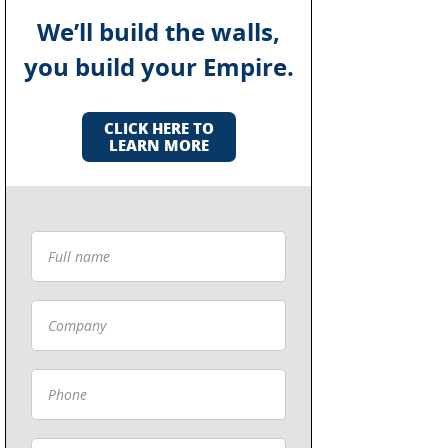
We’ll build the walls,
you build your Empire.
CLICK HERE TO
LEARN MORE