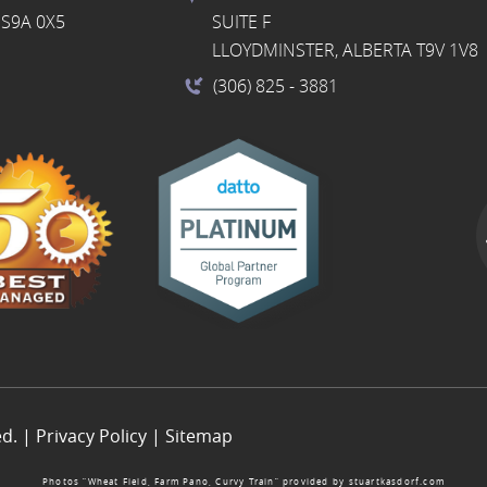
S9A 0X5
SUITE F
LLOYDMINSTER, ALBERTA T9V 1V8
(306) 825
- 3881
ed. |
Privacy Policy
|
Sitemap
Photos “Wheat Field, Farm Pano, Curvy Train” provided by
stuartkasdorf.com