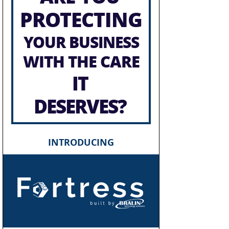
PROTECTING
YOUR BUSINESS
WITH THE CARE
IT
DESERVES?
INTRODUCING