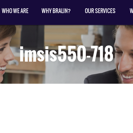
WHO WE ARE
WHY BRALIN?
OUR SERVICES
W
imsis550-718