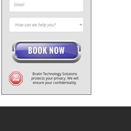
Bralin Technology Solutions
protects your privacy. We will
ensure your confidentiality.