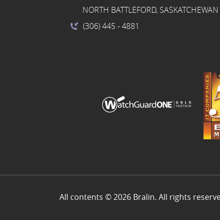
NORTH BATTLEFORD, SASKATCHEWAN 
(306) 445
- 4881
All contents © 2026 Bralin. All rights reserv