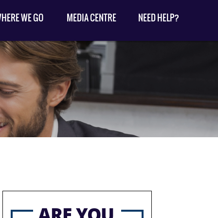
HERE WE GO
MEDIA CENTRE
NEED HELP?
ARE YOU