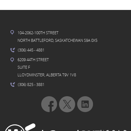
104-2062-100TH STREET
NORTH BATTLEFORD, SASKATCHEWAN S9A 0X5
(306) 445
- 4881
6209 44TH STREET
SUITE F
LLOYDMINSTER, ALBERTA T9V 1V8
(306) 825
- 3881