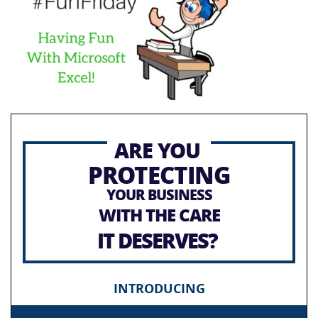
ARE YOU
PROTECTING
YOUR BUSINESS
WITH THE CARE
IT DESERVES?
INTRODUCING