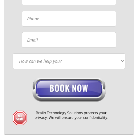
Bralin Technology Solutions protects your
privacy. We will ensure your confidentiality.