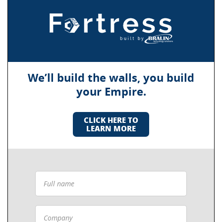
We’ll build the walls, you build
your Empire.
CLICK HERE TO
LEARN MORE