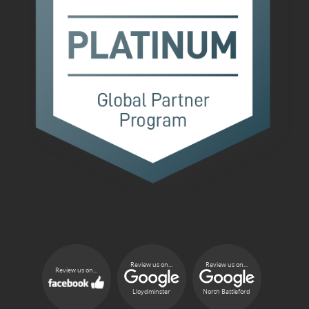
Review us on...
Review us on...
Review us on...
Lloydminster
North Battleford