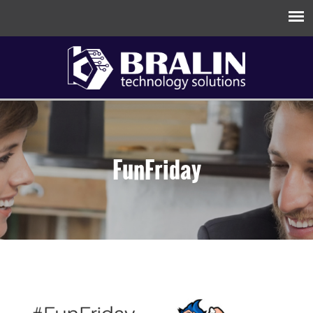
FunFriday