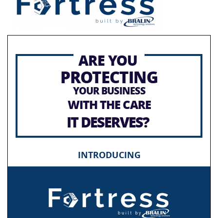
ARE YOU
PROTECTING
YOUR BUSINESS
WITH THE CARE
IT DESERVES?
INTRODUCING