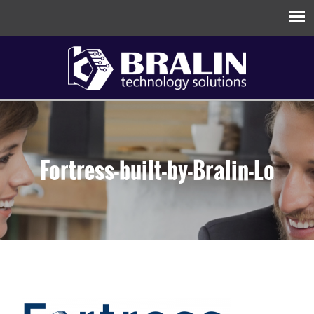
Fortress-built-by-Bralin-Lo