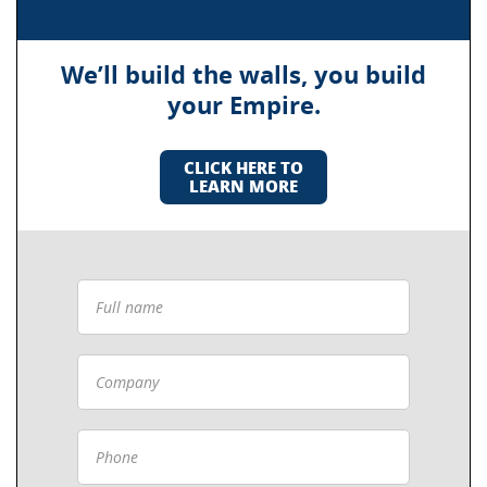
We’ll build the walls, you build
your Empire.
CLICK HERE TO
LEARN MORE