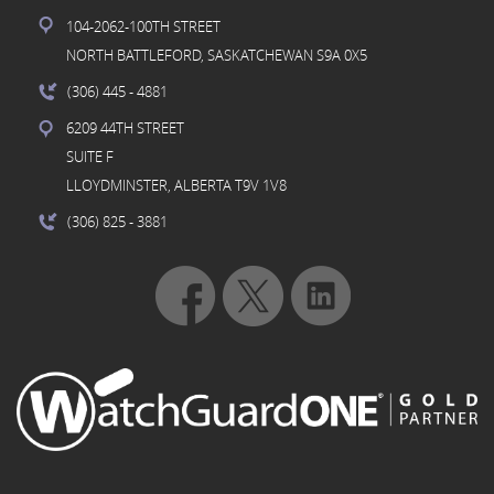
104-2062-100TH STREET
NORTH BATTLEFORD, SASKATCHEWAN S9A 0X5
(306) 445
- 4881
6209 44TH STREET
SUITE F
LLOYDMINSTER, ALBERTA T9V 1V8
(306) 825
- 3881