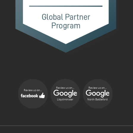
Review us on...
Review us on...
Review us on...
Lloydminster
North Battleford