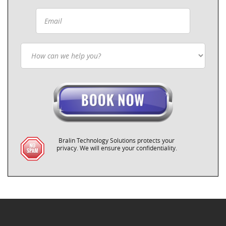
Bralin Technology Solutions protects your
privacy. We will ensure your confidentiality.