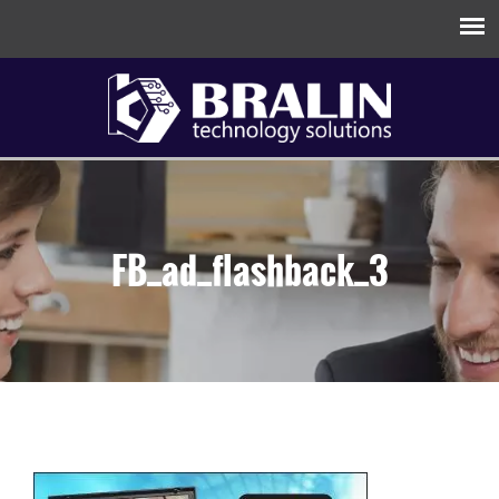
FB_ad_flashback_3