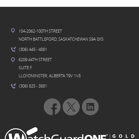
104-2062-100TH STREET
NORTH BATTLEFORD, SASKATCHEWAN S9A 0X5
(306) 445
- 4881
6209 44TH STREET
SUITE F
LLOYDMINSTER, ALBERTA T9V 1V8
(306) 825
- 3881