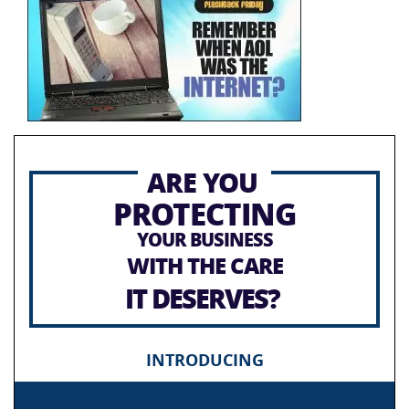
ARE YOU
PROTECTING
YOUR BUSINESS
WITH THE CARE
IT DESERVES?
INTRODUCING