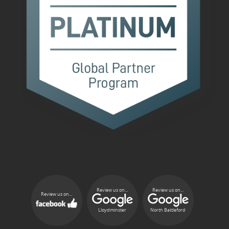
Review us on...
Review us on...
Review us on...
Lloydminster
North Battleford