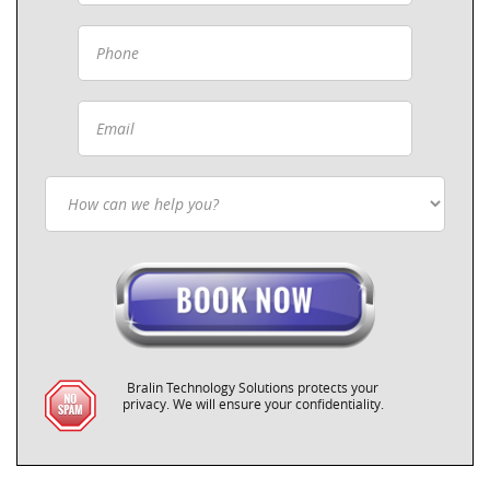
Bralin Technology Solutions protects your
privacy. We will ensure your confidentiality.