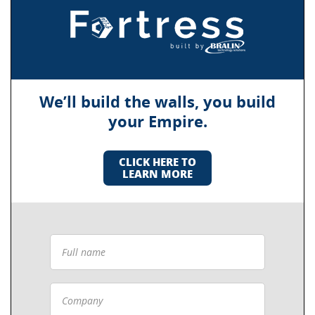
We’ll build the walls, you build
your Empire.
CLICK HERE TO
LEARN MORE