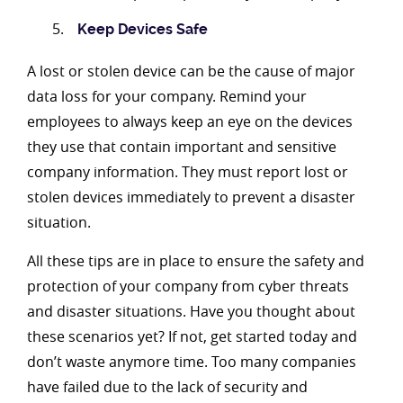
Keep Devices Safe
A lost or stolen device can be the cause of major
data loss for your company. Remind your
employees to always keep an eye on the devices
they use that contain important and sensitive
company information. They must report lost or
stolen devices immediately to prevent a disaster
situation.
All these tips are in place to ensure the safety and
protection of your company from cyber threats
and disaster situations. Have you thought about
these scenarios yet? If not, get started today and
don’t waste anymore time. Too many companies
have failed due to the lack of security and