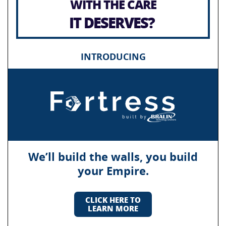
WITH THE CARE
IT DESERVES?
INTRODUCING
We’ll build the walls, you build
your Empire.
CLICK HERE TO
LEARN MORE