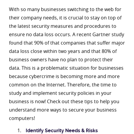
With so many businesses switching to the web for
their company needs, it is crucial to stay on top of
the latest security measures and procedures to
ensure no data loss occurs. A recent Gartner study
found that 90% of that companies that suffer major
data loss close within two years and that 80% of
business owners have no plan to protect their
data. This is a problematic situation for businesses
because cybercrime is becoming more and more
common on the Internet. Therefore, the time to
study and implement security policies in your
business is now! Check out these tips to help you
understand more ways to secure your business
computers!
Identify Security Needs & Risks