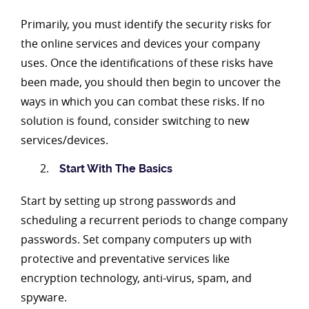
Primarily, you must identify the security risks for
the online services and devices your company
uses. Once the identifications of these risks have
been made, you should then begin to uncover the
ways in which you can combat these risks. If no
solution is found, consider switching to new
services/devices.
Start With The Basics
Start by setting up strong passwords and
scheduling a recurrent periods to change company
passwords. Set company computers up with
protective and preventative services like
encryption technology, anti-virus, spam, and
spyware.