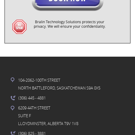
Bralin Technology Solutions protects your
privacy. We will ensure your confidentiality.
104-2062-100TH STREET
NORTH BATTLEFORD, SASKATCHEWAN S9A 0X5
(306) 445
- 4881
6209 44TH STREET
SUITE F
LLOYDMINSTER, ALBERTA T9V 1V8
(306) 825
- 3881