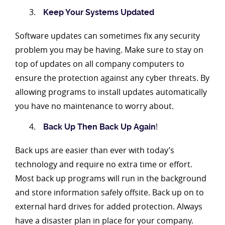
Keep Your Systems Updated
Software updates can sometimes fix any security
problem you may be having. Make sure to stay on
top of updates on all company computers to
ensure the protection against any cyber threats. By
allowing programs to install updates automatically
you have no maintenance to worry about.
!
Back Up Then Back Up Again
Back ups are easier than ever with today’s
technology and require no extra time or effort.
Most back up programs will run in the background
and store information safely offsite. Back up on to
external hard drives for added protection. Always
have a disaster plan in place for your company.