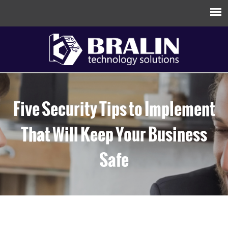
Five Security Tips to Implement
That Will Keep Your Business
Safe