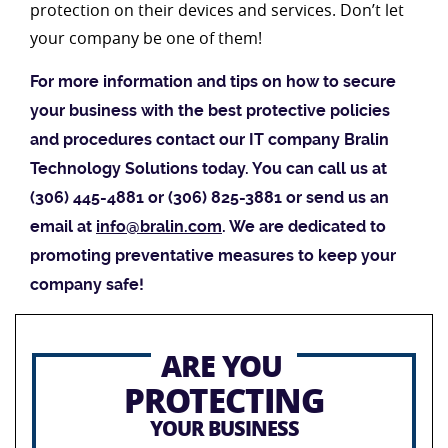
protection on their devices and services. Don’t let
your company be one of them!
For more information and tips on how to secure
your business with the best protective policies
and procedures contact our IT company Bralin
Technology Solutions today. You can call us at
(306) 445-4881 or (306) 825-3881 or send us an
email at
info@bralin.com
. We are dedicated to
promoting preventative measures to keep your
company safe!
ARE YOU
PROTECTING
YOUR BUSINESS