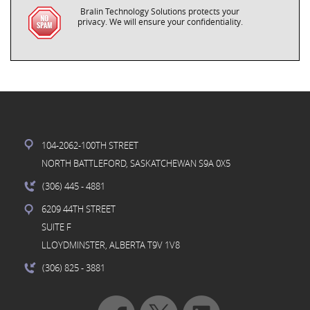
Bralin Technology Solutions protects your
privacy. We will ensure your confidentiality.
104-2062-100TH STREET
NORTH BATTLEFORD, SASKATCHEWAN S9A 0X5
(306) 445
- 4881
6209 44TH STREET
SUITE F
LLOYDMINSTER, ALBERTA T9V 1V8
(306) 825
- 3881