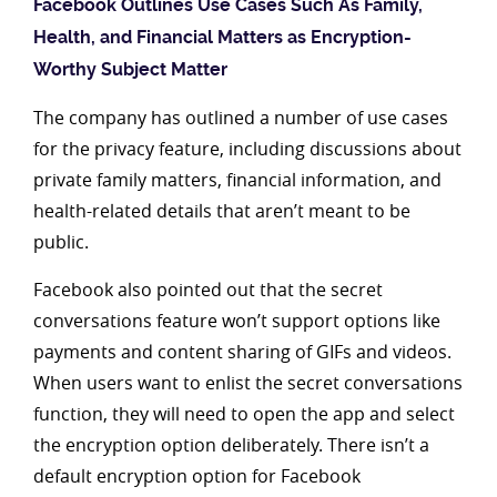
Facebook Outlines Use Cases Such As Family,
Health, and Financial Matters as Encryption-
Worthy Subject Matter
The company has outlined a number of use cases
for the privacy feature, including discussions about
private family matters, financial information, and
health-related details that aren’t meant to be
public.
Facebook also pointed out that the secret
conversations feature won’t support options like
payments and content sharing of GIFs and videos.
When users want to enlist the secret conversations
function, they will need to open the app and select
the encryption option deliberately. There isn’t a
default encryption option for Facebook