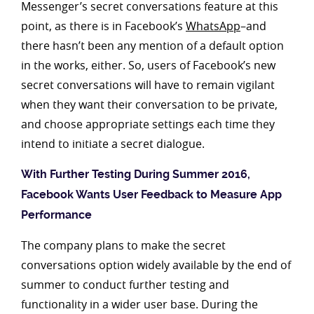
Messenger’s secret conversations feature at this
point, as there is in Facebook’s
WhatsApp
–and
there hasn’t been any mention of a default option
in the works, either. So, users of Facebook’s new
secret conversations will have to remain vigilant
when they want their conversation to be private,
and choose appropriate settings each time they
intend to initiate a secret dialogue.
With Further Testing During Summer 2016,
Facebook Wants User Feedback to Measure App
Performance
The company plans to make the secret
conversations option widely available by the end of
summer to conduct further testing and
functionality in a wider user base. During the