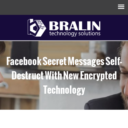
Facebook Secret Messages Self-
Destruct With New Encrypted
Technology