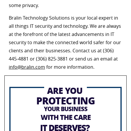
some privacy.
Bralin Technology Solutions is your local expert in
all things IT security and technology. We are always
at the forefront of the latest advancements in IT
security to make the connected world safer for our
clients and their businesses. Contact us at (306)
445-4881 or (306) 825-3881 or send us an email at
info@bralin.com
for more information.
ARE YOU
PROTECTING
YOUR BUSINESS
WITH THE CARE
IT DESERVES?