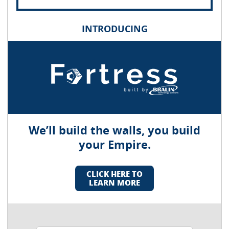
INTRODUCING
We’ll build the walls, you build
your Empire.
CLICK HERE TO
LEARN MORE