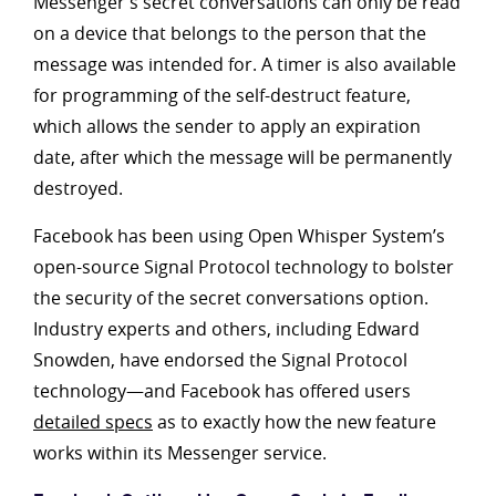
Messenger’s secret conversations can only be read
on a device that belongs to the person that the
message was intended for. A timer is also available
for programming of the self-destruct feature,
which allows the sender to apply an expiration
date, after which the message will be permanently
destroyed.
Facebook has been using Open Whisper System’s
open-source Signal Protocol technology to bolster
the security of the secret conversations option.
Industry experts and others, including Edward
Snowden, have endorsed the Signal Protocol
technology—and Facebook has offered users
detailed specs
as to exactly how the new feature
works within its Messenger service.