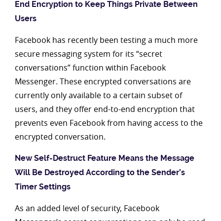
End Encryption to Keep Things Private Between
Users
Facebook has recently been testing a much more
secure messaging system for its “secret
conversations” function within Facebook
Messenger. These encrypted conversations are
currently only available to a certain subset of
users, and they offer end-to-end encryption that
prevents even Facebook from having access to the
encrypted conversation.
New Self-Destruct Feature Means the Message
Will Be Destroyed According to the Sender’s
Timer Settings
As an added level of security, Facebook