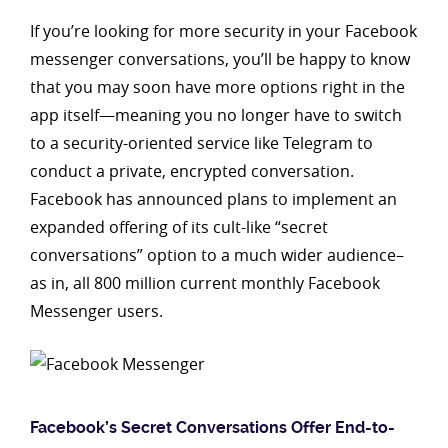
If you’re looking for more security in your Facebook
messenger conversations, you’ll be happy to know
that you may soon have more options right in the
app itself—meaning you no longer have to switch
to a security-oriented service like Telegram to
conduct a private, encrypted conversation.
Facebook has announced plans to implement an
expanded offering of its cult-like “secret
conversations” option to a much wider audience–
as in, all 800 million current monthly Facebook
Messenger users.
Facebook’s Secret Conversations Offer End-to-