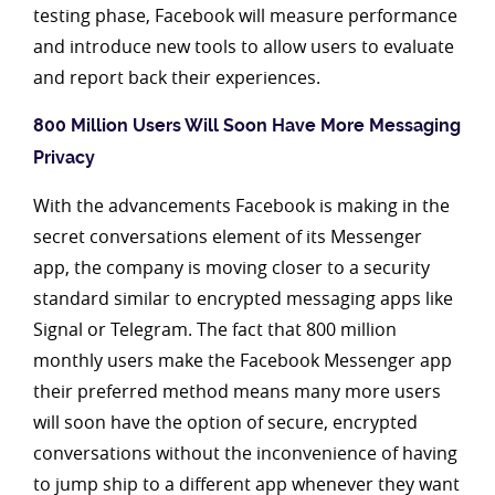
testing phase, Facebook will measure performance
and introduce new tools to allow users to evaluate
and report back their experiences.
800 Million Users Will Soon Have More Messaging
Privacy
With the advancements Facebook is making in the
secret conversations element of its Messenger
app, the company is moving closer to a security
standard similar to encrypted messaging apps like
Signal or Telegram. The fact that 800 million
monthly users make the Facebook Messenger app
their preferred method means many more users
will soon have the option of secure, encrypted
conversations without the inconvenience of having
to jump ship to a different app whenever they want