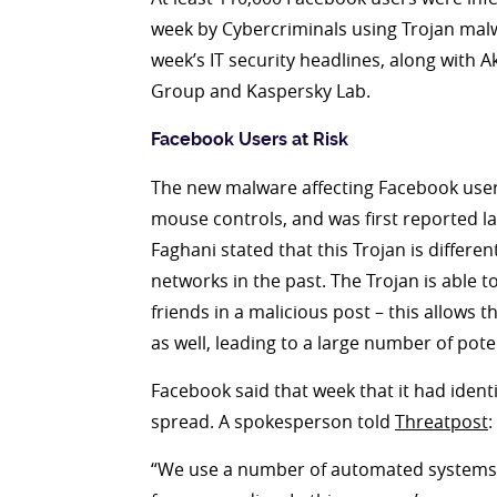
week by Cybercriminals using Trojan malwa
week’s IT security headlines, along with
Group and Kaspersky Lab.
Facebook Users at Risk
The new malware affecting Facebook users
mouse controls, and was first reported 
Faghani stated that this Trojan is differ
networks in the past. The Trojan is able to
friends in a malicious post – this allows t
as well, leading to a large number of poten
Facebook said that week that it had identi
spread. A spokesperson told
Threatpost
:
“We use a number of automated systems to