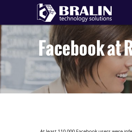
Facebook at R
At least 110,000 Facebook users were infe