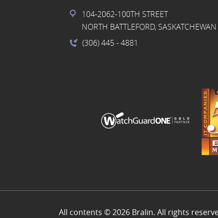
104-2062-100TH STREET
NORTH BATTLEFORD, SASKATCHEWAN 
(306) 445
- 4881
All contents © 2026 Bralin. All rights reserv