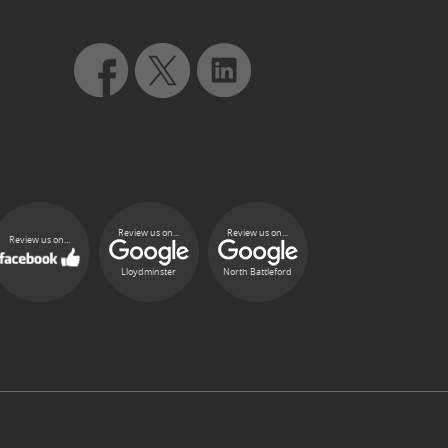
Review us on...
Review us on...
Review us on...
Lloydminster
North Battleford