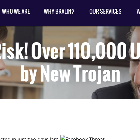
WHO WE ARE
WHY BRALIN?
OUR SERVICES
W
isk! Over 110,000 
by New Trojan
cted in just two days last