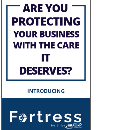
ARE YOU
PROTECTING
YOUR BUSINESS
WITH THE CARE
IT
DESERVES?
INTRODUCING