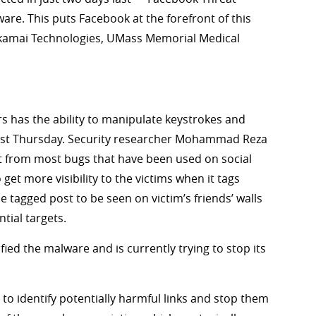
re. This puts Facebook at the forefront of this
 Akamai Technologies, UMass Memorial Medical
 has the ability to manipulate keystrokes and
last Thursday. Security researcher Mohammad Reza
ent from most bugs that have been used on social
 get more visibility to the victims when it tags
he tagged post to be seen on victim’s friends’ walls
tial targets.
fied the malware and is currently trying to stop its
 identify potentially harmful links and stop them