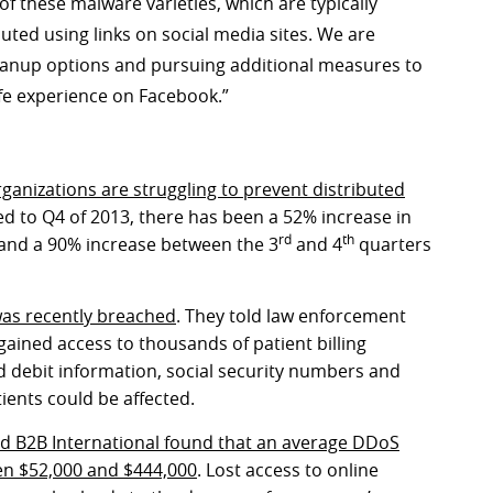
of these malware varieties, which are typically
ted using links on social media sites. We are
cleanup options and pursuing additional measures to
fe experience on Facebook.”
anizations are struggling to prevent distributed
d to Q4 of 2013, there has been a 52% increase in
rd
th
and a 90% increase between the 3
and 4
quarters
as recently breached
. They told law enforcement
gained access to thousands of patient billing
d debit information, social security numbers and
ients could be affected.
d B2B International found that an average DDoS
en $52,000 and $444,000
. Lost access to online