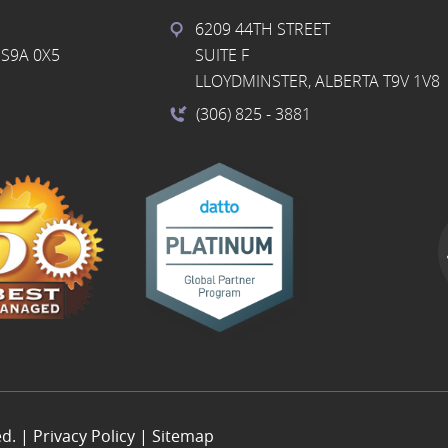
6209 44TH STREET
S9A 0X5
SUITE F
LLOYDMINSTER, ALBERTA T9V 1V8
(306) 825
- 3881
ed. |
Privacy Policy
|
Sitemap