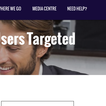
HERE WE GO
MEDIA CENTRE
NEED HELP?
Users Targeted