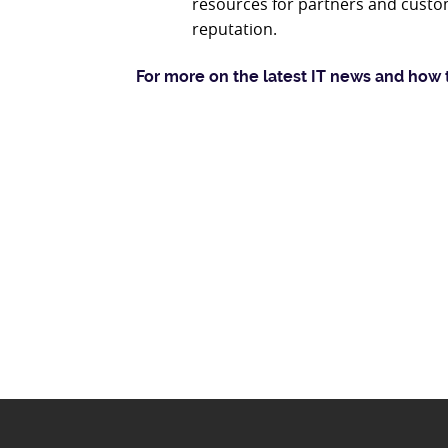
resources for partners and custo
reputation.
For more on the latest IT news and how 