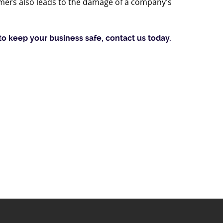
mers also leads to the damage of a company’s
to keep your business safe, contact us today.