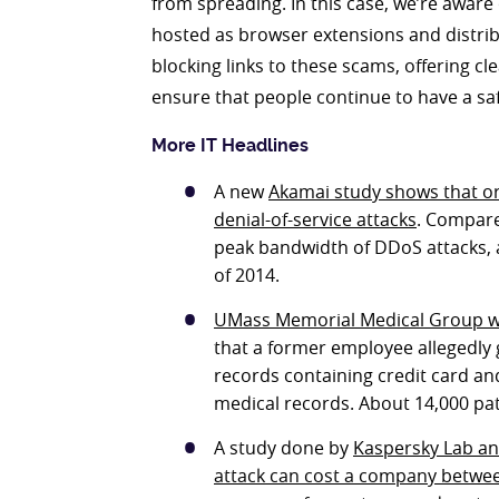
from spreading. In this case, we’re aware 
hosted as browser extensions and distribu
blocking links to these scams, offering 
ensure that people continue to have a sa
More IT Headlines
A new
Akamai study shows that org
denial-of-service attacks
. Compare
peak bandwidth of DDoS attacks, 
of 2014.
UMass Memorial Medical Group w
that a former employee allegedly 
records containing credit card an
medical records. About 14,000 pat
A study done by
Kaspersky Lab an
attack can cost a company betwe