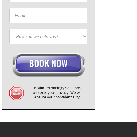
Bralin Technology Solutions
protects your privacy. We will
ensure your confidentiality.