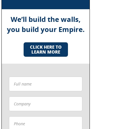
We’ll build the walls,
you build your Empire.
CLICK HERE TO
LEARN MORE