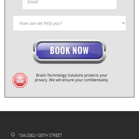
Bralin Technology Solutions protects your
privacy. We will ensure your confidentiality.
104-2062-100TH STREET