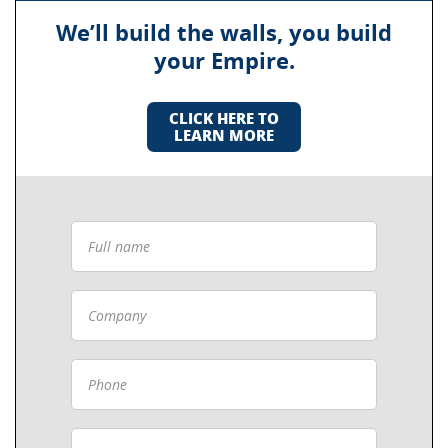
We’ll build the walls, you build
your Empire.
CLICK HERE TO
LEARN MORE