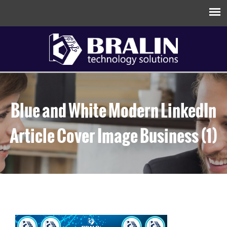
Blue and White Modern LinkedIn
Article Cover Image Business (1)