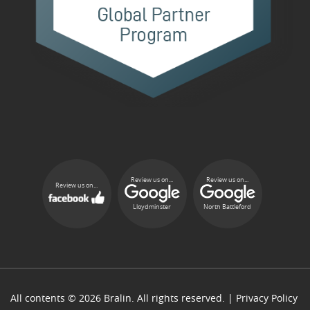
Review us on...
Review us on...
Review us on...
Lloydminster
North Battleford
All contents © 2026 Bralin. All rights reserved. |
Privacy Policy