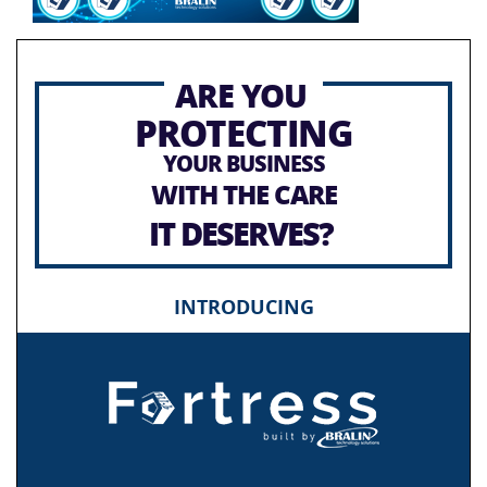
ARE YOU
PROTECTING
YOUR BUSINESS
WITH THE CARE
IT DESERVES?
INTRODUCING