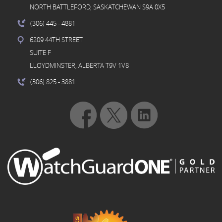
NORTH BATTLEFORD, SASKATCHEWAN S9A 0X5
(306) 445
- 4881
6209 44TH STREET
SUITE F
LLOYDMINSTER, ALBERTA T9V 1V8
(306) 825
- 3881