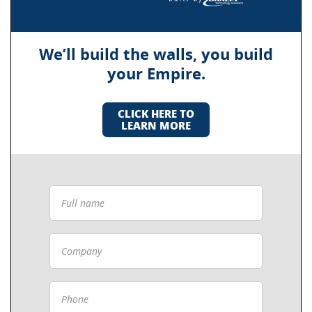
We’ll build the walls, you build
your Empire.
CLICK HERE TO
LEARN MORE