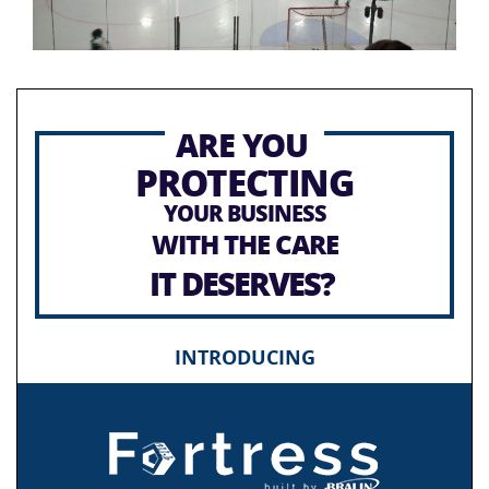
ARE YOU
PROTECTING
YOUR BUSINESS
WITH THE CARE
IT DESERVES?
INTRODUCING