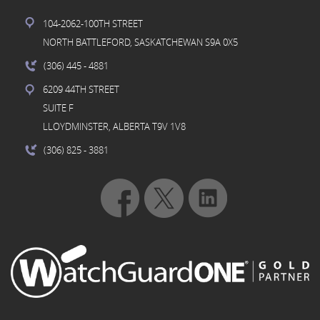
104-2062-100TH STREET
NORTH BATTLEFORD, SASKATCHEWAN S9A 0X5
(306) 445
- 4881
6209 44TH STREET
SUITE F
LLOYDMINSTER, ALBERTA T9V 1V8
(306) 825
- 3881