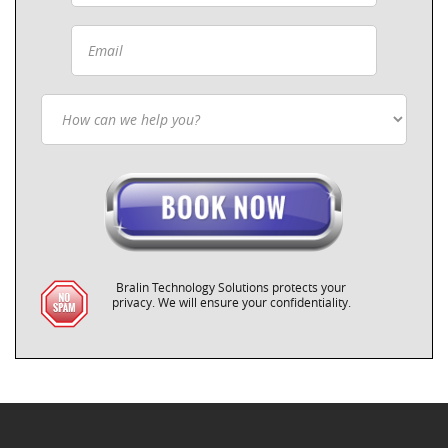
Bralin Technology Solutions protects your
privacy. We will ensure your confidentiality.