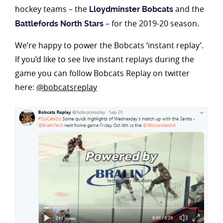
hockey teams – the
and the
Lloydminster Bobcats
– for the 2019-20 season.
Battlefords North Stars
We’re happy to power the Bobcats ‘instant replay’.
If you’d like to see live instant replays during the
game you can follow Bobcats Replay on twitter
here:
@bobcatsreplay