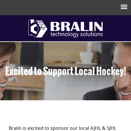
Excited to Support Local Hockey!
Bralin is excited to sponsor our local AJHL & SJHL