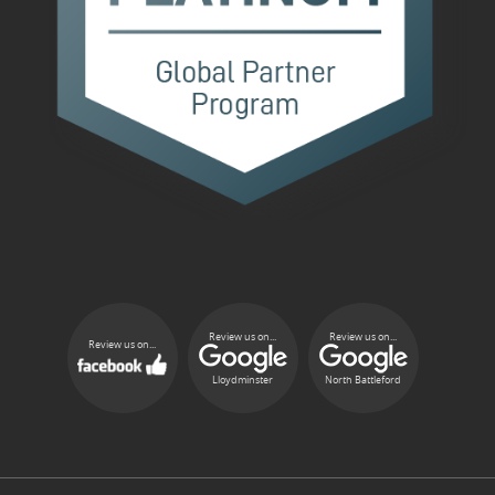
Review us on...
Review us on...
Review us on...
Lloydminster
North Battleford