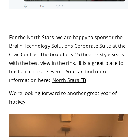
For the North Stars, we are happy to sponsor the
Bralin Technology Solutions Corporate Suite at the
Civic Centre. The box offers 15 theatre-style seats
with the best view in the rink. It is a great place to
host a corporate event. You can find more
information here:
North Stars FB
We’re looking forward to another great year of
hockey!