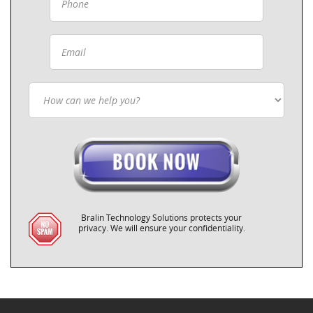
Bralin Technology Solutions protects your
privacy. We will ensure your confidentiality.