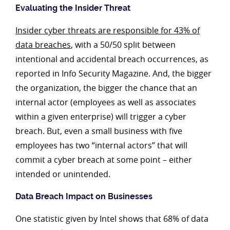
Evaluating the Insider Threat
Insider cyber threats are responsible for 43% of
data breaches
, with a 50/50 split between
intentional and accidental breach occurrences, as
reported in Info Security Magazine. And, the bigger
the organization, the bigger the chance that an
internal actor (employees as well as associates
within a given enterprise) will trigger a cyber
breach. But, even a small business with five
employees has two “internal actors” that will
commit a cyber breach at some point – either
intended or unintended.
Data Breach Impact on Businesses
One statistic given by Intel shows that 68% of data