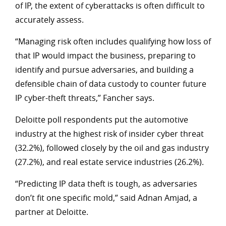
of IP, the extent of cyberattacks is often difficult to
accurately assess.
“Managing risk often includes qualifying how loss of
that IP would impact the business, preparing to
identify and pursue adversaries, and building a
defensible chain of data custody to counter future
IP cyber-theft threats,” Fancher says.
Deloitte poll respondents put the automotive
industry at the highest risk of insider cyber threat
(32.2%), followed closely by the oil and gas industry
(27.2%), and real estate service industries (26.2%).
“Predicting IP data theft is tough, as adversaries
don’t fit one specific mold,” said Adnan Amjad, a
partner at Deloitte.