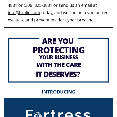
4881 or (306) 825-3881 or send us an email at
info@bralin.com
today, and we can help you better
evaluate and prevent insider cyber breaches.
ARE YOU
PROTECTING
YOUR BUSINESS
WITH THE CARE
IT DESERVES?
INTRODUCING