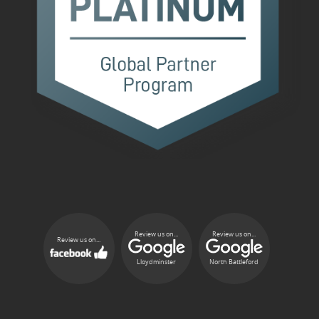
Review us on...
Review us on...
Review us on...
Lloydminster
North Battleford