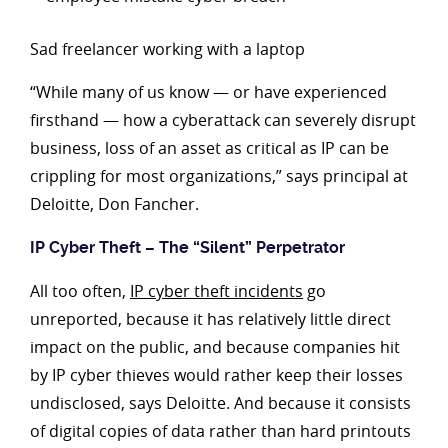
Sad freelancer working with a laptop
“While many of us know — or have experienced
firsthand — how a cyberattack can severely disrupt
business, loss of an asset as critical as IP can be
crippling for most organizations,” says principal at
Deloitte, Don Fancher.
IP Cyber Theft – The “Silent” Perpetrator
All too often,
IP cyber theft incidents
go
unreported, because it has relatively little direct
impact on the public, and because companies hit
by IP cyber thieves would rather keep their losses
undisclosed, says Deloitte. And because it consists
of digital copies of data rather than hard printouts