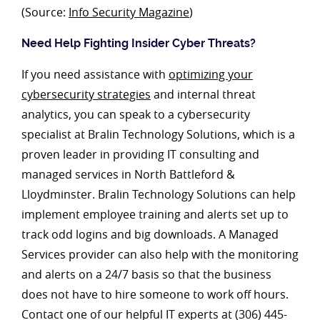
(Source:
Info Security Magazine
)
Need Help Fighting Insider Cyber Threats?
If you need assistance with
optimizing your
cybersecurity strategies
and internal threat
analytics, you can speak to a cybersecurity
specialist at Bralin Technology Solutions, which is a
proven leader in providing IT consulting and
managed services in North Battleford &
Lloydminster. Bralin Technology Solutions can help
implement employee training and alerts set up to
track odd logins and big downloads. A Managed
Services provider can also help with the monitoring
and alerts on a 24/7 basis so that the business
does not have to hire someone to work off hours.
Contact one of our helpful IT experts at (306) 445-