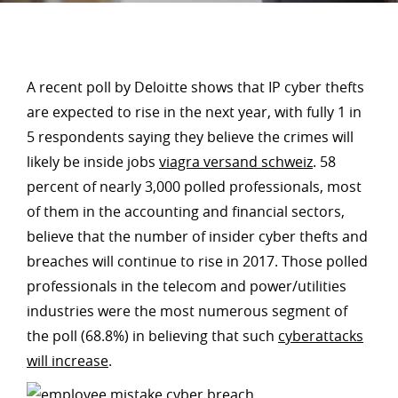
A recent poll by Deloitte shows that IP cyber thefts
are expected to rise in the next year, with fully 1 in
5 respondents saying they believe the crimes will
likely be inside jobs
viagra versand schweiz
. 58
percent of nearly 3,000 polled professionals, most
of them in the accounting and financial sectors,
believe that the number of insider cyber thefts and
breaches will continue to rise in 2017. Those polled
professionals in the telecom and power/utilities
industries were the most numerous segment of
the poll (68.8%) in believing that such
cyberattacks
will increase
.