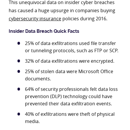
This unequivocal data on insider cyber breaches
has caused a huge upsurge in companies buying
cybersecurity insurance
policies during 2016.
Insider Data Breach Quick Facts
25% of data exfiltrations used file transfer
or tunneling protocols, such as FTP or SCP.
32% of data exfiltrations were encrypted.
25% of stolen data were Microsoft Office
documents.
64% of security professionals felt data loss
prevention (DLP) technology could have
prevented their data exfiltration events.
40% of exfiltrations were theft of physical
media.