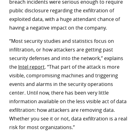
breach incidents were serious enough to require
public disclosure regarding the exfiltration of
exploited data, with a huge attendant chance of
having a negative impact on the company.
“Most security studies and statistics focus on
infiltration, or how attackers are getting past
security defenses and into the network,” explains
the
Intel report
. “That part of the attack is more
visible, compromising machines and triggering
events and alarms in the security operations
center. Until now, there has been very little
information available on the less visible act of data
exfiltration: how attackers are removing data.
Whether you see it or not, data exfiltration is a real
risk for most organizations.”