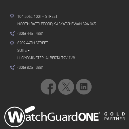
104-2062-100TH STREET
NORTH BATTLEFORD, SASKATCHEWAN S9A 0X5
(306) 445
- 4881
6209 44TH STREET
SUITE F
LLOYDMINSTER, ALBERTA T9V 1V8
(306) 825
- 3881