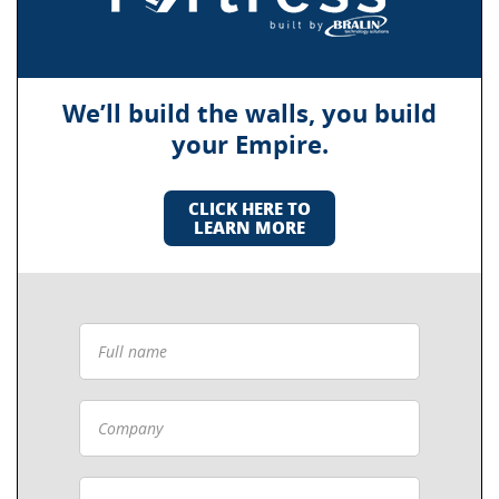
We’ll build the walls, you build
your Empire.
CLICK HERE TO
LEARN MORE