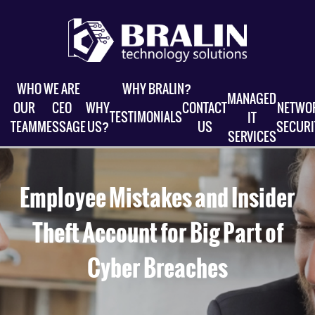
WHO WE ARE
WHY BRALIN?
MANAGED
OUR
CEO
WHY
CONTACT
NETWO
TESTIMONIALS
IT
TEAM
MESSAGE
US?
US
SECURI
SERVICES
Employee Mistakes and Insider
Theft Account for Big Part of
Cyber Breaches