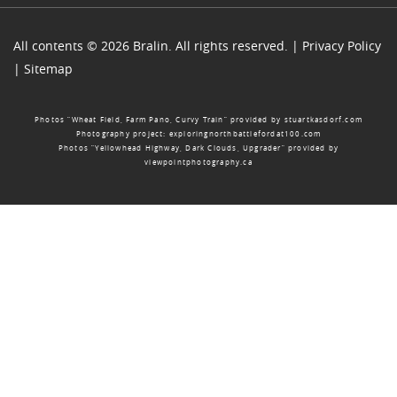
All contents © 2026 Bralin. All rights reserved. |
Privacy Policy
|
Sitemap
Photos “Wheat Field, Farm Pano, Curvy Train” provided by
stuartkasdorf.com
Photography project:
exploringnorthbattlefordat100.com
Photos “Yellowhead Highway, Dark Clouds, Upgrader” provided by
viewpointphotography.ca