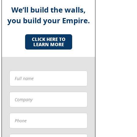
We’ll build the walls,
you build your Empire.
CLICK HERE TO
LEARN MORE