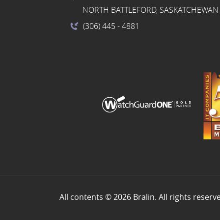
NORTH BATTLEFORD, SASKATCHEWAN 
(306) 445
- 4881
All contents © 2026 Bralin. All rights reserv