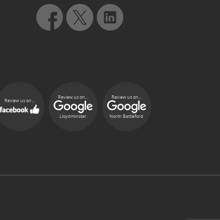
Review us on...
Review us on...
Review us on...
Lloydminster
North Battleford