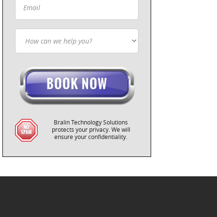
Bralin Technology Solutions
protects your privacy. We will
ensure your confidentiality.