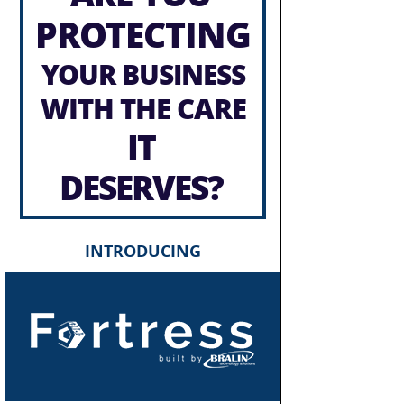
PROTECTING
YOUR BUSINESS
WITH THE CARE
IT
DESERVES?
INTRODUCING