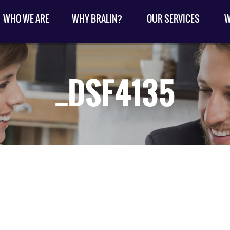
WHO WE ARE
WHY BRALIN?
OUR SERVICES
W
_DSF4135