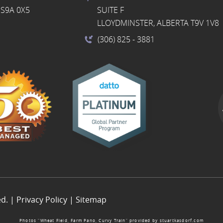
S9A 0X5
SUITE F
LLOYDMINSTER, ALBERTA T9V 1V8
(306) 825
- 3881
ed. |
Privacy Policy
|
Sitemap
Photos “Wheat Field, Farm Pano, Curvy Train” provided by
stuartkasdorf.com