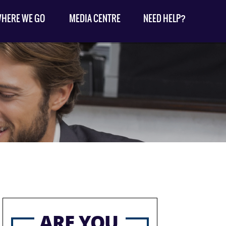
HERE WE GO
MEDIA CENTRE
NEED HELP?
ARE YOU