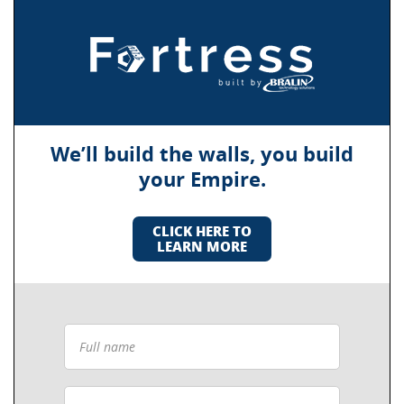
We’ll build the walls, you build
your Empire.
CLICK HERE TO
LEARN MORE