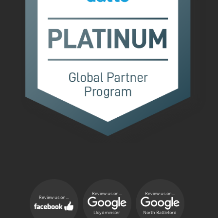
Review us on...
Review us on...
Review us on...
Lloydminster
North Battleford