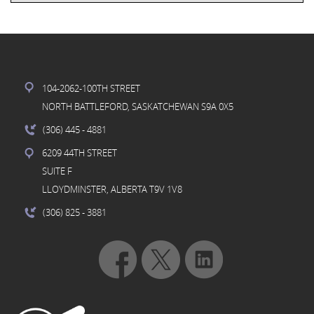
104-2062-100TH STREET
NORTH BATTLEFORD, SASKATCHEWAN S9A 0X5
(306) 445
- 4881
6209 44TH STREET
SUITE F
LLOYDMINSTER, ALBERTA T9V 1V8
(306) 825
- 3881