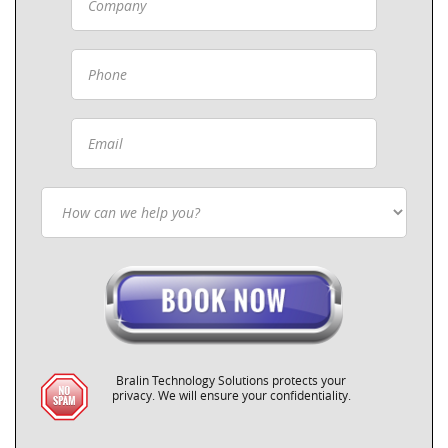
Bralin Technology Solutions protects your
privacy. We will ensure your confidentiality.