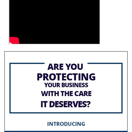
ARE YOU
PROTECTING
YOUR BUSINESS
WITH THE CARE
IT DESERVES?
INTRODUCING