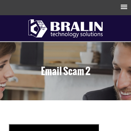
Email Scam 2