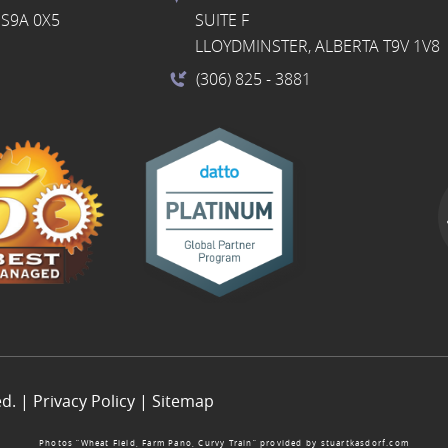
S9A 0X5
SUITE F
LLOYDMINSTER, ALBERTA T9V 1V8
(306) 825
- 3881
ed. |
Privacy Policy
|
Sitemap
Photos “Wheat Field, Farm Pano, Curvy Train” provided by
stuartkasdorf.com