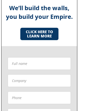
We’ll build the walls,
you build your Empire.
CLICK HERE TO
LEARN MORE