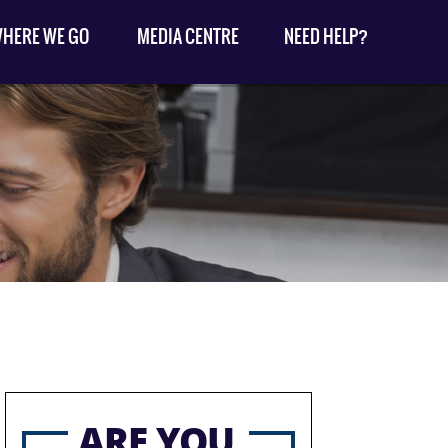
HERE WE GO
MEDIA CENTRE
NEED HELP?
ARE YOU