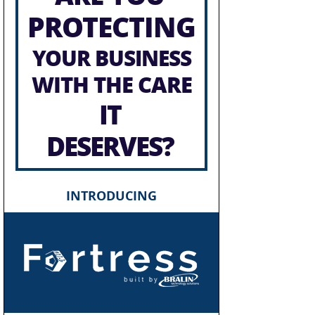
PROTECTING
YOUR BUSINESS
WITH THE CARE
IT
DESERVES?
INTRODUCING