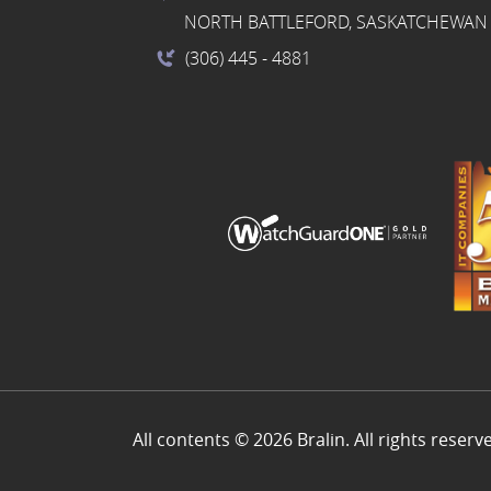
NORTH BATTLEFORD, SASKATCHEWAN 
(306) 445
- 4881
All contents © 2026 Bralin. All rights reserv