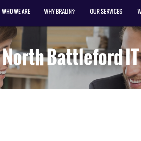
WHO WE ARE
WHY BRALIN?
OUR SERVICES
W
North Battleford IT