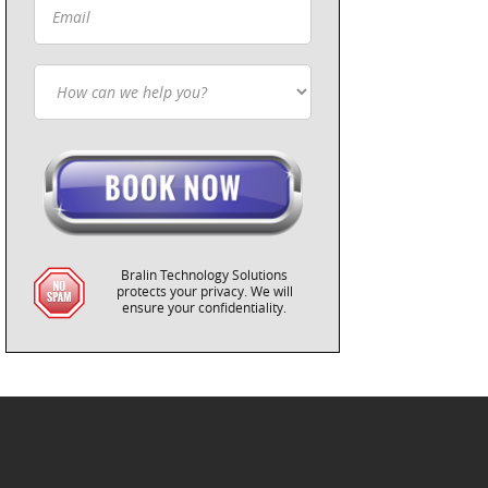
Bralin Technology Solutions
protects your privacy. We will
ensure your confidentiality.