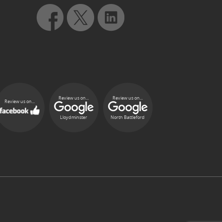
Review us on...
Review us on...
Review us on...
Lloydminster
North Battleford