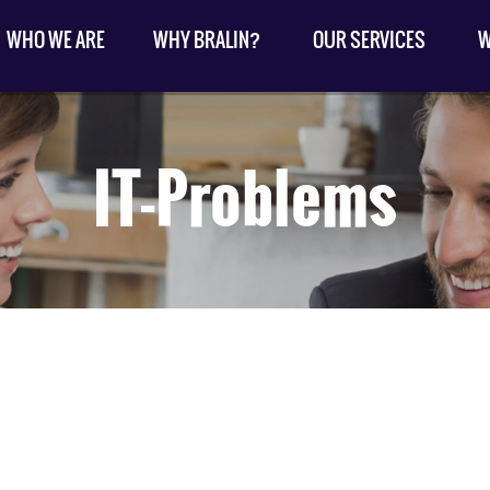
WHO WE ARE
WHY BRALIN?
OUR SERVICES
W
IT-Problems