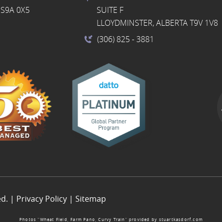
S9A 0X5
SUITE F
LLOYDMINSTER, ALBERTA T9V 1V8
(306) 825
- 3881
ed. |
Privacy Policy
|
Sitemap
Photos “Wheat Field, Farm Pano, Curvy Train” provided by
stuartkasdorf.com