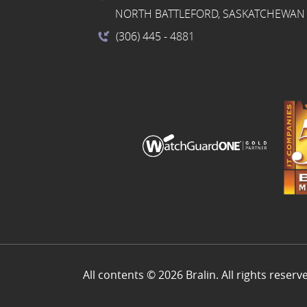
NORTH BATTLEFORD, SASKATCHEWAN 
(306) 445
- 4881
All contents © 2026 Bralin. All rights reserv