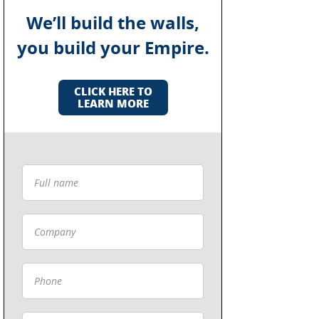
We’ll build the walls,
you build your Empire.
CLICK HERE TO
LEARN MORE