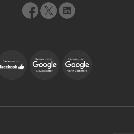
Review us on...
Review us on...
Review us on...
Lloydminster
North Battleford