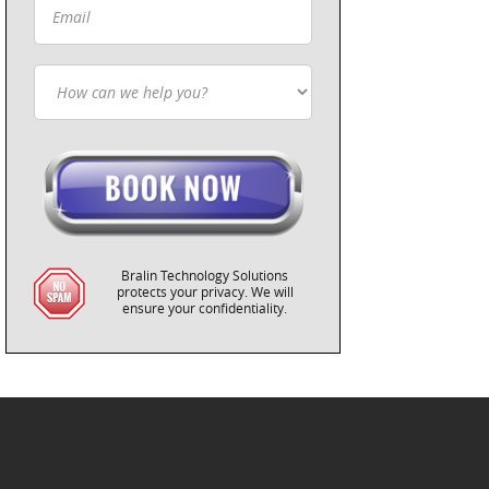
Bralin Technology Solutions
protects your privacy. We will
ensure your confidentiality.