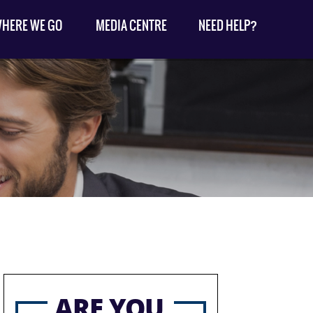
HERE WE GO
MEDIA CENTRE
NEED HELP?
ARE YOU