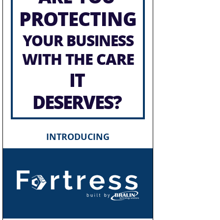
PROTECTING
YOUR BUSINESS
WITH THE CARE
IT
DESERVES?
INTRODUCING