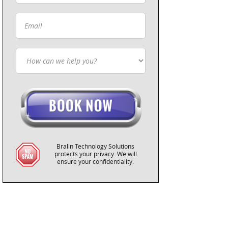
Bralin Technology Solutions
protects your privacy. We will
ensure your confidentiality.