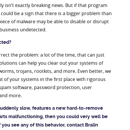
 isn’t exactly breaking news. But if that program
 could be a sign that there is a bigger problem than
 piece of malware may be able to disable or disrupt
s business undetected.
cted?
rect the problem: a lot of the time, that can just
lutions can help you clear out your systems of
 worms, trojans, rootkits, and more. Even better, we
 of your systems in the first place with rigorous
ti-spam software, password protection, user
 and more.
uddenly slow, features a new hard-to-remove
arts malfunctioning, then you could very well be
f you see any of this behavior, contact Bralin