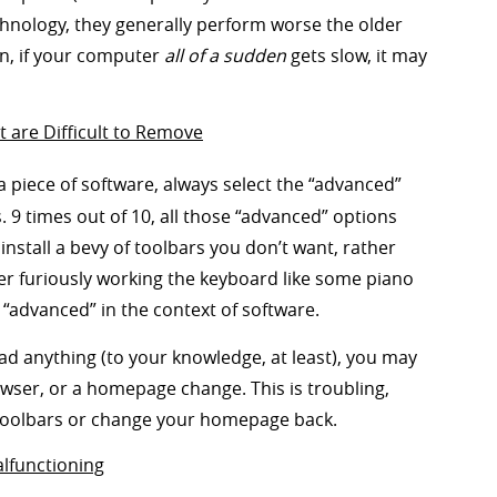
chnology, they generally perform worse the older
ion, if your computer
all of a sudden
gets slow, it may
are Difficult to Remove
 a piece of software, always select the “advanced”
. 9 times out of 10, all those “advanced” options
 install a bevy of toolbars you don’t want, rather
er furiously working the keyboard like some piano
“advanced” in the context of software.
ad anything (to your knowledge, at least), you may
ser, or a homepage change. This is troubling,
se toolbars or change your homepage back.
alfunctioning