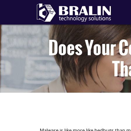
Does Your C
Th
Malware is like more like bedbugs than m