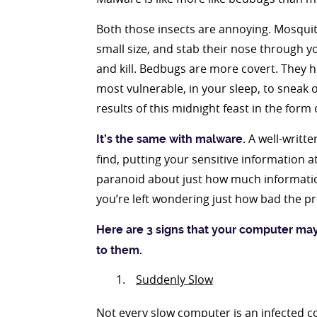
Both those insects are annoying. Mosquito
small size, and stab their nose through yo
and kill. Bedbugs are more covert. They h
most vulnerable, in your sleep, to sneak 
results of this midnight feast in the form 
. A well-writt
It’s the same with malware
find, putting your sensitive information a
paranoid about just how much informatio
you’re left wondering just how bad the pr
Here are 3 signs that your computer ma
to them.
Suddenly Slow
Not every slow computer is an infected co