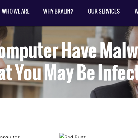
WHO WE ARE
WHY BRALIN?
OUR SERVICES
W
omputer Have Malw
at You May Be Infec
osquitos.