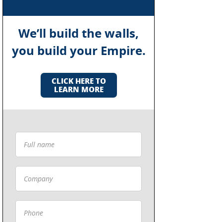
We’ll build the walls,
you build your Empire.
CLICK HERE TO
LEARN MORE