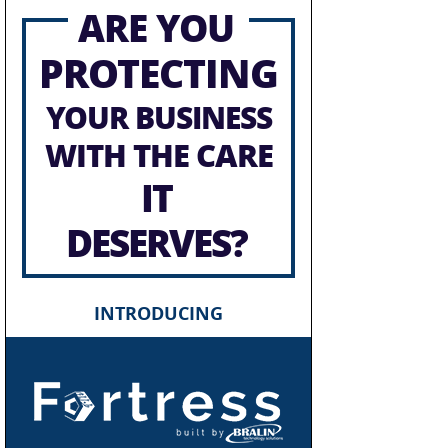
ARE YOU
PROTECTING
YOUR BUSINESS
WITH THE CARE
IT
DESERVES?
INTRODUCING