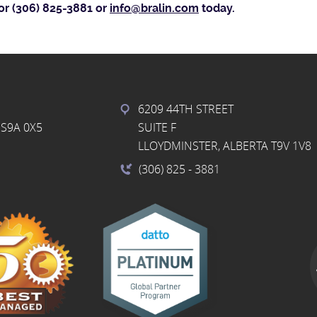
or (306) 825-3881 or
info@bralin.com
today.
6209 44TH STREET
S9A 0X5
SUITE F
LLOYDMINSTER, ALBERTA T9V 1V8
(306) 825
- 3881