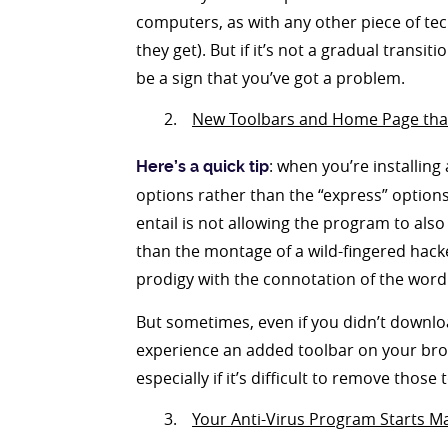
computers, as with any other piece of te
they get). But if it’s not a gradual transit
be a sign that you’ve got a problem.
New Toolbars and Home Page that 
: when you’re installing
Here’s a quick tip
options rather than the “express” options
entail is not allowing the program to also
than the montage of a wild-fingered hack
prodigy with the connotation of the word 
But sometimes, even if you didn’t downlo
experience an added toolbar on your brow
especially if it’s difficult to remove tho
Your Anti-Virus Program Starts M