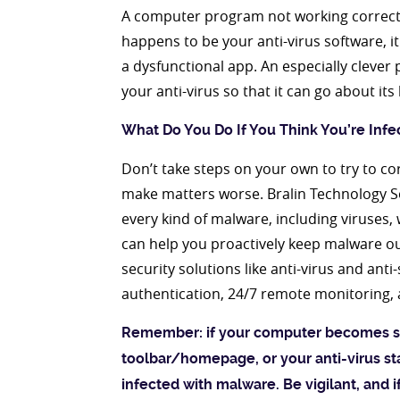
A computer program not working correctly
happens to be your anti-virus software, it
a dysfunctional app. An especially clever
your anti-virus so that it can go about it
What Do You Do If You Think You’re Infe
Don’t take steps on your own to try to cor
make matters worse. Bralin Technology So
every kind of malware, including viruses,
can help you proactively keep malware out
security solutions like anti-virus and an
authentication, 24/7 remote monitoring,
Remember: if your computer becomes s
toolbar/homepage, or your anti-virus st
infected with malware. Be vigilant, and i