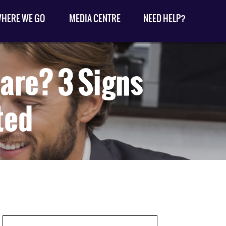
HERE WE GO
MEDIA CENTRE
NEED HELP?
are? 3 Signs
ted