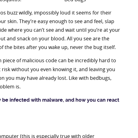
s buzz wildly, impossibly loud it seems for their
ur skin. They’re easy enough to see and feel, slap
ide where you can’t see and wait until you’re at your
out and snack on your blood. All you see are the
of the bites after you wake up, never the bug itself.
en piece of malicious code can be incredibly hard to
t risk without you even knowing it, and leaving you
n you may have already lost. Like with bedbugs,
oblem is.
y be infected with malware, and how you can react
mputer (this is especially true with older