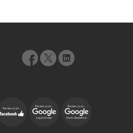
Review us on...
Review us on...
Review us on...
Lloydminster
North Battleford