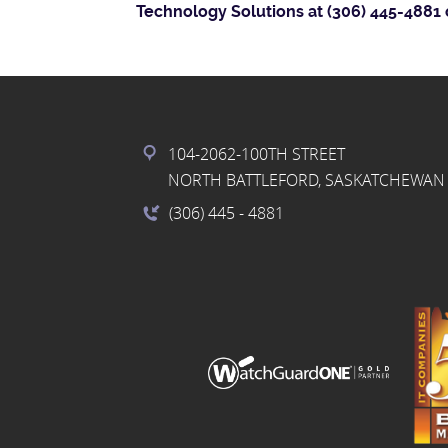
Technology Solutions at (306) 445-4881 
104-2062-100TH STREET
NORTH BATTLEFORD, SASKATCHEWAN 
(306) 445
- 4881