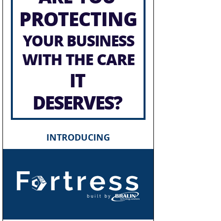
PROTECTING
YOUR BUSINESS
WITH THE CARE
IT
DESERVES?
INTRODUCING