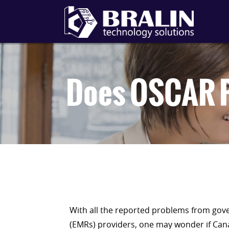
Does OSCAR P
With all the reported problems from gov
(EMRs) providers, one may wonder if Cana