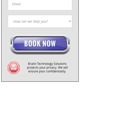
Bralin Technology Solutions
protects your privacy. We will
ensure your confidentiality.