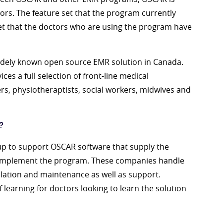
rs. The feature set that the program currently
set that the doctors who are using the program have
widely known open source EMR solution in Canada.
ces a full selection of front-line medical
ers, physiotheraptists, social workers, midwives and
?
 to support OSCAR software that supply the
o implement the program. These companies handle
allation and maintenance as well as support.
 learning for doctors looking to learn the solution