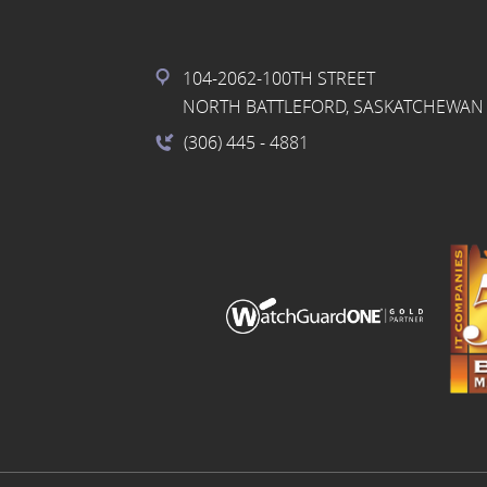
104-2062-100TH STREET
NORTH BATTLEFORD, SASKATCHEWAN 
(306) 445
- 4881