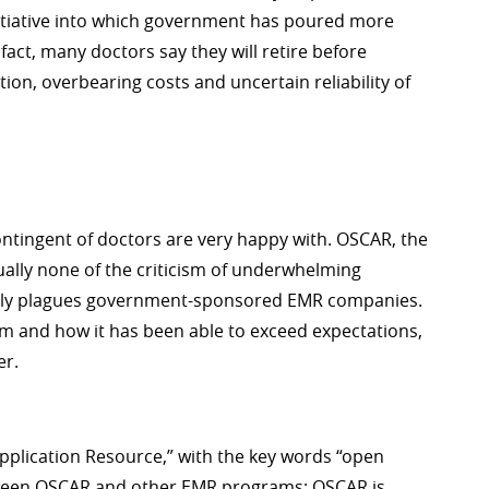
nitiative into which government has poured more
 fact, many doctors say they will retire before
on, overbearing costs and uncertain reliability of
contingent of doctors are very happy with. OSCAR, the
ually none of the criticism of underwhelming
ently plagues government-sponsored EMR companies.
rm and how it has been able to exceed expectations,
er.
pplication Resource,” with the key words “open
etween OSCAR and other EMR programs; OSCAR is