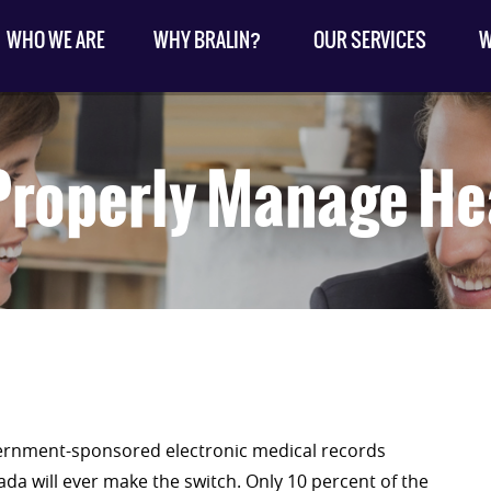
WHO WE ARE
WHY BRALIN?
OUR SERVICES
W
roperly Manage He
ernment-sponsored electronic medical records
da will ever make the switch. Only 10 percent of the