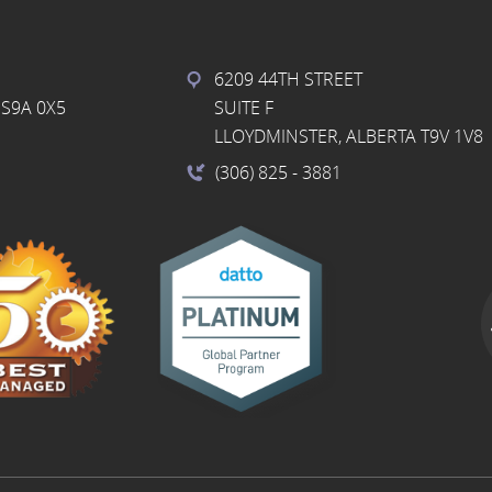
6209 44TH STREET
S9A 0X5
SUITE F
LLOYDMINSTER, ALBERTA T9V 1V8
(306) 825
- 3881