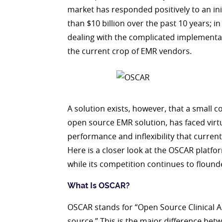
market has responded positively to an i
than $10 billion over the past 10 years; in
dealing with the complicated implementati
the current crop of EMR vendors.
A solution exists, however, that a small 
open source EMR solution, has faced virt
performance and inflexibility that curr
Here is a closer look at the OSCAR platfo
while its competition continues to flound
What Is OSCAR?
OSCAR stands for “Open Source Clinical A
source.” This is the major difference b