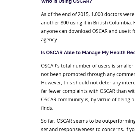
Who Is Using OSCAR?
As of the end of 2015, 1,000 doctors were
another 800 using it in British Columbia. 
anyone can download OSCAR and use it for
agency.
Is OSCAR Able to Manage My Health Re
OSCAR’s total number of users is smalle
not been promoted through any commerci
However, this should not deter any intere
far fewer complaints with OSCAR than w
OSCAR community is, by virtue of being o
finds.
So far, OSCAR seems to be outperforming
set and responsiveness to concerns. If your