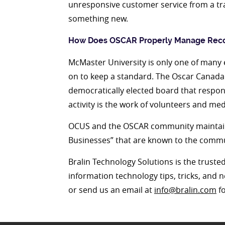
unresponsive customer service from a tra
something new.
How Does OSCAR Properly Manage Rec
McMaster University is only one of many e
on to keep a standard. The Oscar Canada
democratically elected board that respon
activity is the work of volunteers and med
OCUS and the OSCAR community maintain 
Businesses” that are known to the commun
Bralin Technology Solutions is the truste
information technology tips, tricks, and 
or send us an email at
info@bralin.com
fo