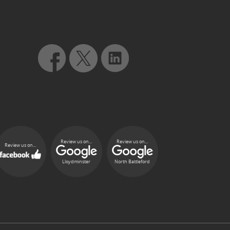
Review us on...
Review us on...
Review us on...
Lloydminster
North Battleford