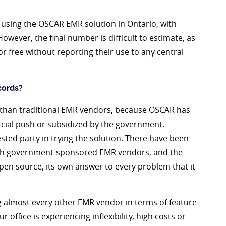
 using the OSCAR EMR solution in Ontario, with
However, the final number is difficult to estimate, as
 free without reporting their use to any central
cords?
r than traditional EMR vendors, because OSCAR has
al push or subsidized by the government.
sted party in trying the solution. There have been
ith government-sponsored EMR vendors, and the
pen source, its own answer to every problem that it
 almost every other EMR vendor in terms of feature
 office is experiencing inflexibility, high costs or