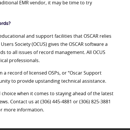
ditional EMR vendor, it may be time to try
ords?
ducational and support facilities that OSCAR relies
 Users Society (OCUS) gives the OSCAR software a
ds to all issues of record management. All OCUS
ical professionals.
a record of licensed OSPs, or “Oscar Support
ity to provide upstanding technical assistance.
d choice when it comes to staying ahead of the latest
news. Contact us at (306) 445-4881 or (306) 825-3881
r more information.