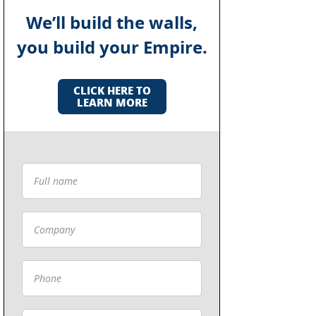
We’ll build the walls,
you build your Empire.
CLICK HERE TO
LEARN MORE