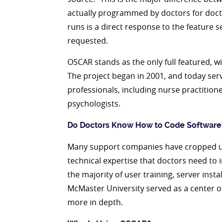
actually programmed by doctors for docto
runs is a direct response to the feature 
requested.
OSCAR stands as the only full featured, 
The project began in 2001, and today servi
professionals, including nurse practition
psychologists.
Do Doctors Know How to Code Software
Many support companies have cropped up
technical expertise that doctors need t
the majority of user training, server inst
McMaster University served as a center of
more in depth.