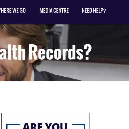
HERE WE GO
MEDIA CENTRE
NEED HELP?
alth Records?
ARE YOU