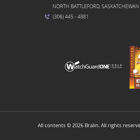
NORTH BATTLEFORD, SASKATCHEWAN 
(306) 445
- 4881
All contents © 2026 Bralin. All rights reserv