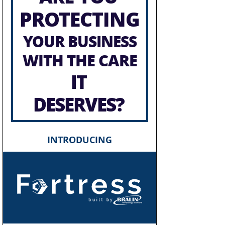
PROTECTING
YOUR BUSINESS
WITH THE CARE
IT
DESERVES?
INTRODUCING