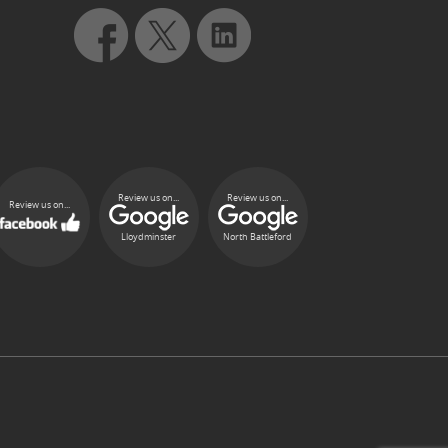
Review us on...
Review us on...
Review us on...
Lloydminster
North Battleford