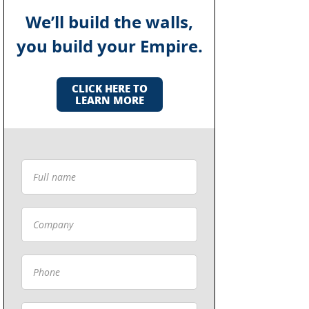
We’ll build the walls,
you build your Empire.
CLICK HERE TO
LEARN MORE