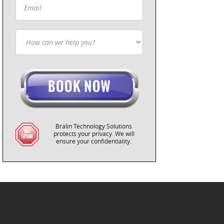
Bralin Technology Solutions
protects your privacy. We will
ensure your confidentiality.