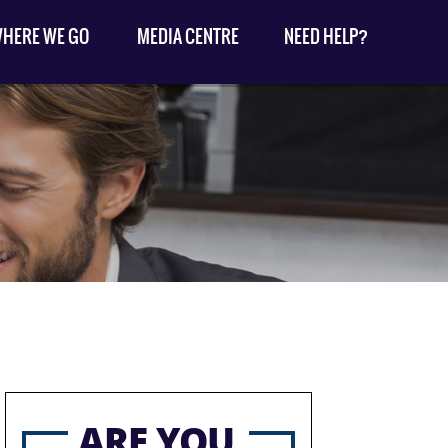
HERE WE GO
MEDIA CENTRE
NEED HELP?
ARE YOU