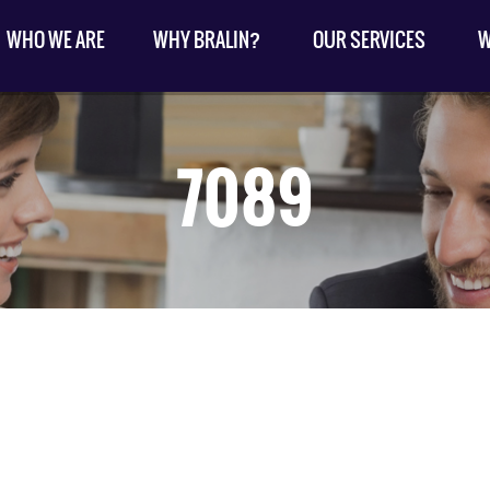
WHO WE ARE
WHY BRALIN?
OUR SERVICES
W
7089