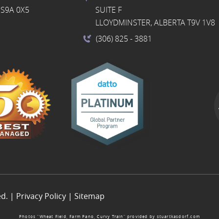
S9A 0X5
SUITE F
LLOYDMINSTER, ALBERTA T9V 1V8
(306) 825
- 3881
ed. |
Privacy Policy
|
Sitemap
Photos “Wheat Field, Farm Pano, Curvy Train” provided by
stuartkasdorf.com