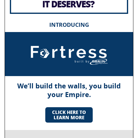
IT DESERVES?
INTRODUCING
We’ll build the walls, you build
your Empire.
CLICK HERE TO
LEARN MORE