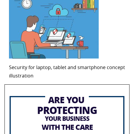
Security for laptop, tablet and smartphone concept
illustration
ARE YOU
PROTECTING
YOUR BUSINESS
WITH THE CARE