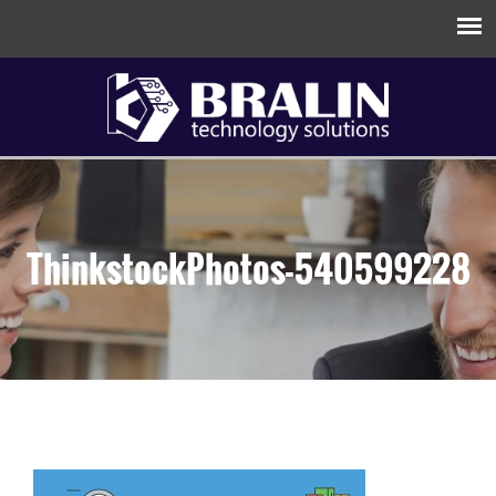
ThinkstockPhotos-540599228