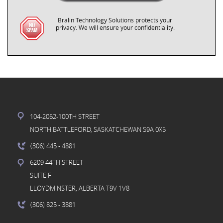
Bralin Technology Solutions protects your
privacy. We will ensure your confidentiality.
104-2062-100TH STREET
NORTH BATTLEFORD, SASKATCHEWAN S9A 0X5
(306) 445
- 4881
6209 44TH STREET
SUITE F
LLOYDMINSTER, ALBERTA T9V 1V8
(306) 825
- 3881