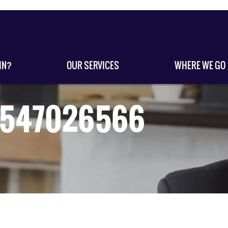
IN?
OUR SERVICES
WHERE WE GO
s-547026566