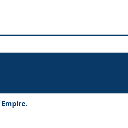
r Empire.