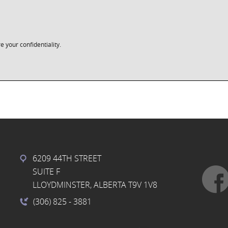
e your confidentiality.
6209 44TH STREET
SUITE F
LLOYDMINSTER, ALBERTA T9V 1V8
(306) 825
- 3881