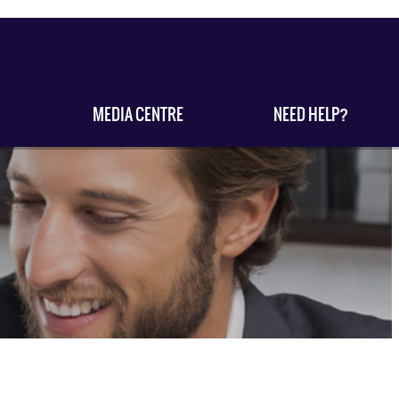
MEDIA CENTRE
NEED HELP?