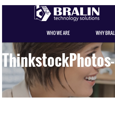
WHO WE ARE
WHY BRAL
ThinkstockPhoto