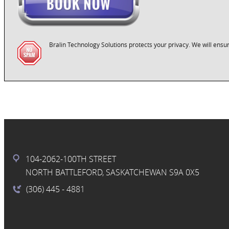
Bralin Technology Solutions protects your privacy. We will ensur
104-2062-100TH STREET
NORTH BATTLEFORD, SASKATCHEWAN S9A 0X5
(306) 445
- 4881