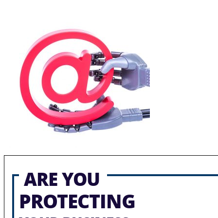
ARE YOU
PROTECTING