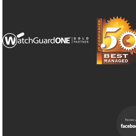
Review u