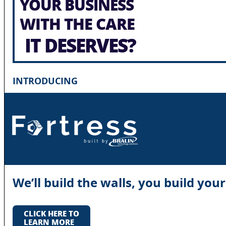
YOUR BUSINESS
WITH THE CARE
IT DESERVES?
INTRODUCING
We’ll build the walls, you build you
CLICK HERE TO
LEARN MORE