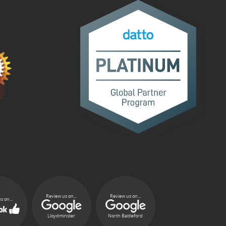
Review us on...
Review us on...
s on...
Lloydminster
North Battleford