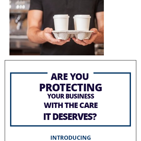
ARE YOU
PROTECTING
YOUR BUSINESS
WITH THE CARE
IT DESERVES?
INTRODUCING