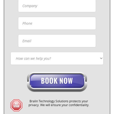
Bralin Technology Solutions protects your
privacy. We will ensure your confidentiality.