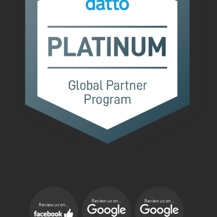
Review us on...
Review us on...
Review us on...