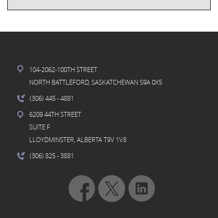
104-2062-100TH STREET
NORTH BATTLEFORD, SASKATCHEWAN S9A 0X5
(306) 445
- 4881
6209 44TH STREET
SUITE F
LLOYDMINSTER, ALBERTA T9V 1V8
(306) 825
- 3881