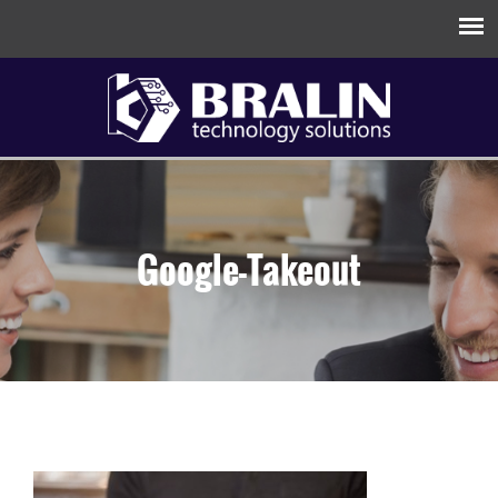
Google-Takeout