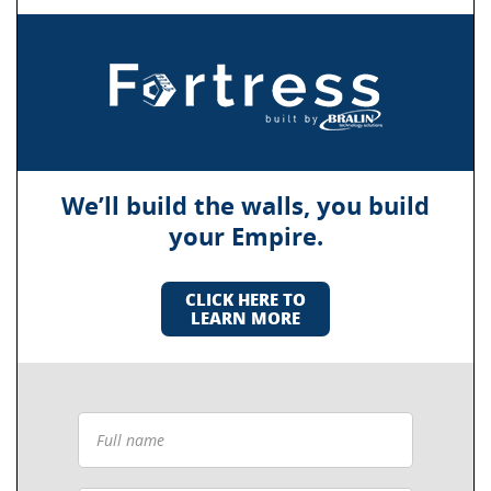
We’ll build the walls, you build
your Empire.
CLICK HERE TO
LEARN MORE