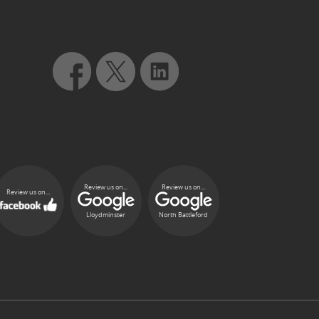
Review us on...
Review us on...
Review us on...
Lloydminster
North Battleford