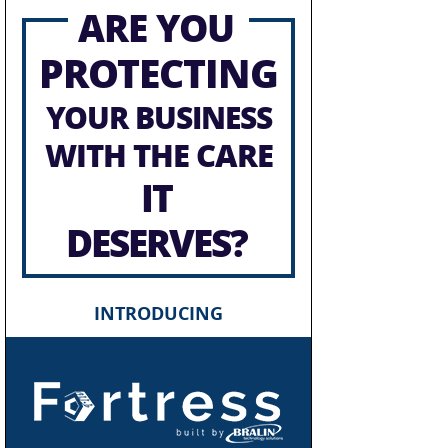
ARE YOU
PROTECTING
YOUR BUSINESS
WITH THE CARE
IT
DESERVES?
INTRODUCING