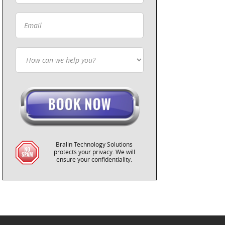
Bralin Technology Solutions
protects your privacy. We will
ensure your confidentiality.