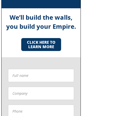
We’ll build the walls,
you build your Empire.
CLICK HERE TO
LEARN MORE