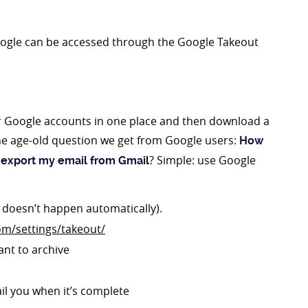
Google can be accessed through the Google Takeout
r Google accounts in one place and then download a
he age-old question we get from Google users:
How
? Simple: use Google
 export my email from Gmail
t doesn’t happen automatically).
om/settings/takeout/
ant to archive
ail you when it’s complete