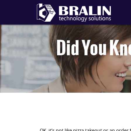
Did You Kn
OK, it’s not like pizza takeout or an order