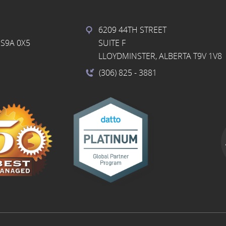
6209 44TH STREET
S9A 0X5
SUITE F
LLOYDMINSTER, ALBERTA T9V 1V8
(306) 825
- 3881