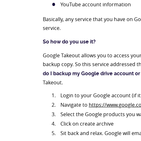
YouTube account information
Basically, any service that you have on 
service.
So how do you use it?
Google Takeout allows you to access you
backup copy. So this service addressed t
do I backup my Google drive account or
Takeout.
Login to your Google account (if i
Navigate to
https://www.google.c
Select the Google products you w
Click on create archive
Sit back and relax. Google will em