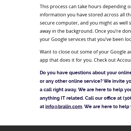
This process can take hours depending on
information you have stored across all th
secure computer, and you might as well s
away in the background. Once you’re done
your Google services that you’ve been loo
Want to close out some of your Google ac
app that does it for you. Check out Accou
Do you have questions about your onli
or any other online service? We invite y
a call right away. We are here to help y
anything IT related. Call our office at (
at
info@bralin.com
. We are here to help