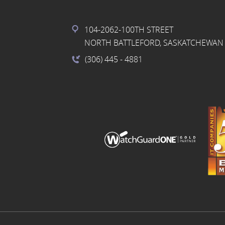
104-2062-100TH STREET
NORTH BATTLEFORD, SASKATCHEWAN 
(306) 445
- 4881