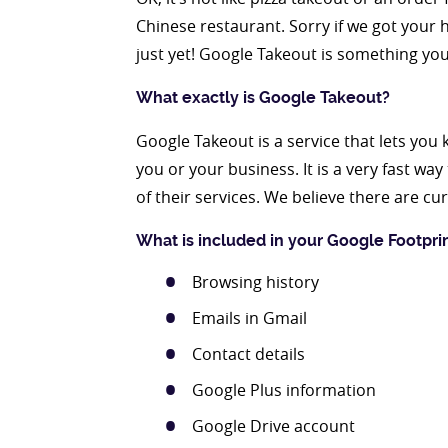
Chinese restaurant. Sorry if we got your
just yet! Google Takeout is something you
What exactly is Google Takeout?
Google Takeout is a service that lets y
you or your business. It is a very fast wa
of their services. We believe there are c
What is included in your Google Footpri
Browsing history
Emails in Gmail
Contact details
Google Plus information
Google Drive account