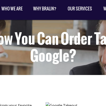
WHO WE ARE
WHY BRALIN?
OUR SERVICES
W
ow You Can Order T
Google?
 from your favorite