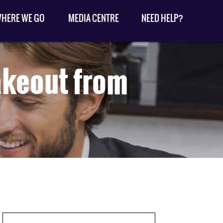
HERE WE GO
MEDIA CENTRE
NEED HELP?
akeout from