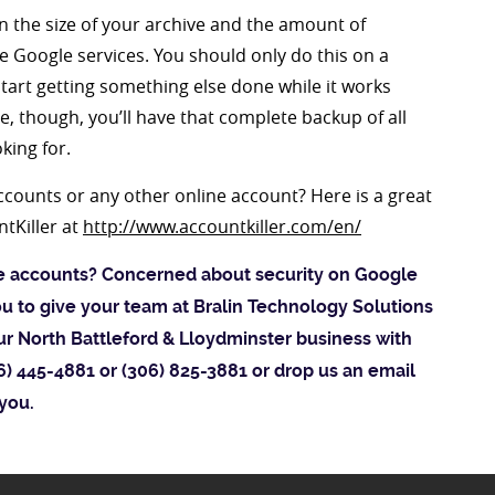
 the size of your archive and the amount of
e Google services. You should only do this on a
tart getting something else done while it works
, though, you’ll have that complete backup of all
king for.
counts or any other online account? Here is a great
ntKiller at
http://www.accountkiller.com/en/
ne accounts? Concerned about security on Google
ou to give your team at Bralin Technology Solutions
our North Battleford & Lloydminster business with
306) 445-4881 or (306) 825-3881 or drop us an email
 you.