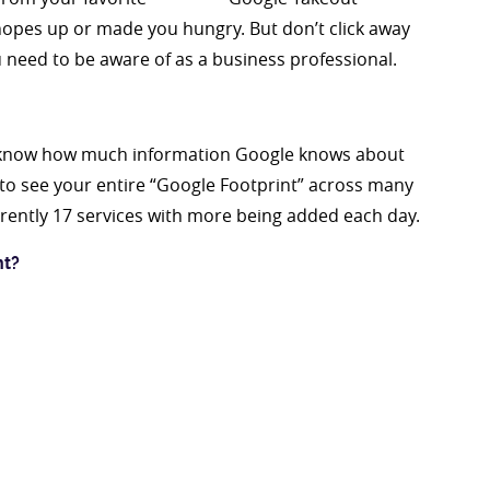
 hopes up or made you hungry. But don’t click away
 need to be aware of as a business professional.
ou know how much information Google knows about
y to see your entire “Google Footprint” across many
urrently 17 services with more being added each day.
nt?