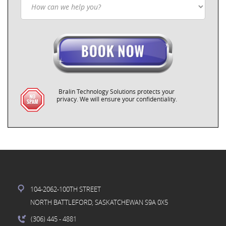
Bralin Technology Solutions protects your
privacy. We will ensure your confidentiality.
104-2062-100TH STREET
NORTH BATTLEFORD, SASKATCHEWAN S9A 0X5
(306) 445
- 4881