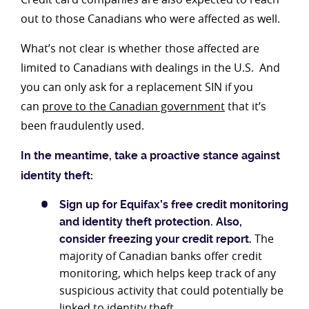
out to those Canadians who were affected as well.
What’s not clear is whether those affected are
limited to Canadians with dealings in the U.S. And
you can only ask for a replacement SIN if you
can
prove to the Canadian government
that it’s
been fraudulently used.
In the meantime, take a proactive stance against
identity theft:
Sign up for Equifax’s free credit monitoring
and identity
theft protection.
Also,
The
consider freezing your credit report.
majority of Canadian banks offer credit
monitoring, which helps keep track of any
suspicious activity that could potentially be
linked to identity theft.