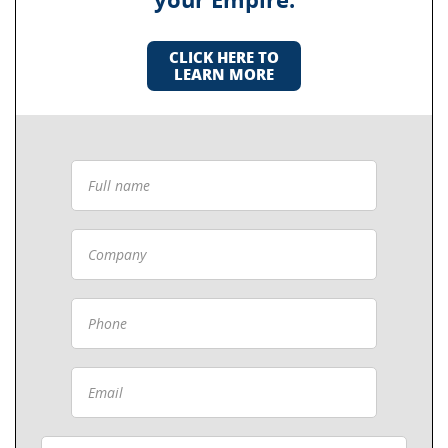
your Empire.
CLICK HERE TO
LEARN MORE