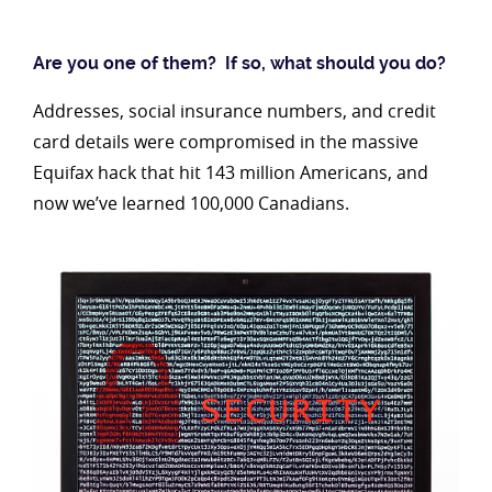
Are you one of them? If so, what should you do?
Addresses, social insurance numbers, and credit
card details were compromised in the massive
Equifax hack that hit 143 million Americans, and
now we’ve learned 100,000 Canadians.