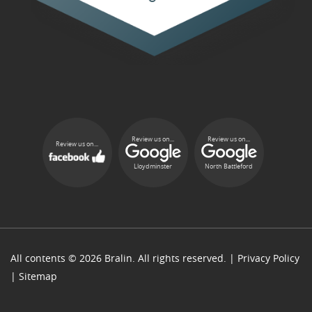
Review us on...
Review us on...
Review us on...
Lloydminster
North Battleford
All contents © 2026 Bralin. All rights reserved. |
Privacy Policy
|
Sitemap