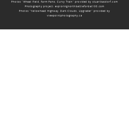
Photos “Wheat Field, Farm Pano, Curvy Train” provided by
stuartkasdorf.com
Photography project:
exploringnorthbattlefordat100.com
Photos “Yellowhead Highway, Dark Clouds, Upgrader” provided by
viewpointphotography.ca