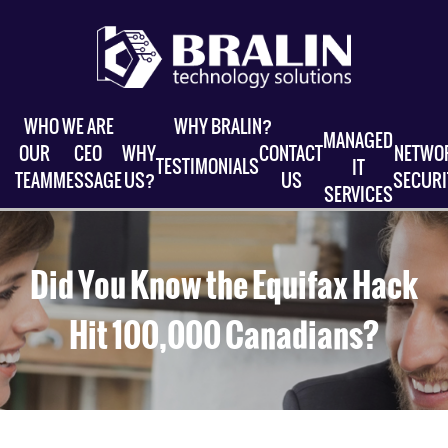
WHO WE ARE
WHY BRALIN?
MANAGED
OUR
CEO
WHY
CONTACT
NETWO
TESTIMONIALS
IT
TEAM
MESSAGE
US?
US
SECURI
SERVICES
Did You Know the Equifax Hack
Hit 100,000 Canadians?