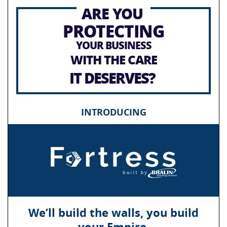
ARE YOU
PROTECTING
YOUR BUSINESS
WITH THE CARE
IT DESERVES?
INTRODUCING
We’ll build the walls, you build