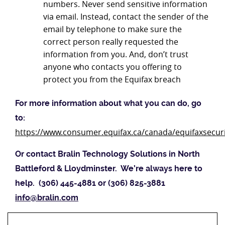
numbers. Never send sensitive information
via email. Instead, contact the sender of the
email by telephone to make sure the
correct person really requested the
information from you. And, don’t trust
anyone who contacts you offering to
protect you from the Equifax breach
For more information about what you can do, go
to:
https://www.consumer.equifax.ca/canada/equifaxsecur
Or contact Bralin Technology Solutions in North
Battleford & Lloydminster. We’re always here to
help. (306) 445-4881 or (306) 825-3881
info@bralin.com