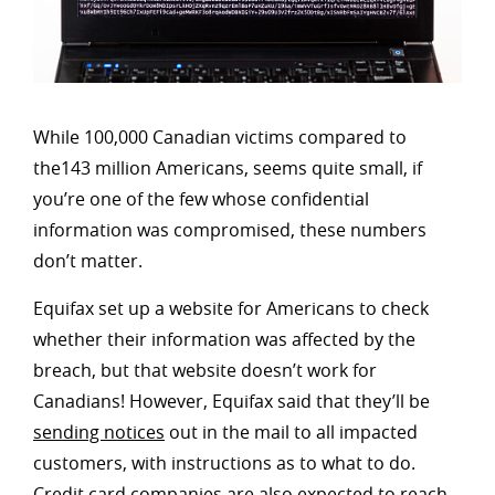
While 100,000 Canadian victims compared to
the143 million Americans, seems quite small, if
you’re one of the few whose confidential
information was compromised, these numbers
don’t matter.
Equifax set up a website for Americans to check
whether their information was affected by the
breach, but that website doesn’t work for
Canadians! However, Equifax said that they’ll be
sending notices
out in the mail to all impacted
customers, with instructions as to what to do.
Credit card companies are also expected to reach