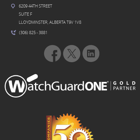
6209 44TH STREET
SUITE F
LLOYDMINSTER, ALBERTA T9V 1V8
(306) 825
- 3881