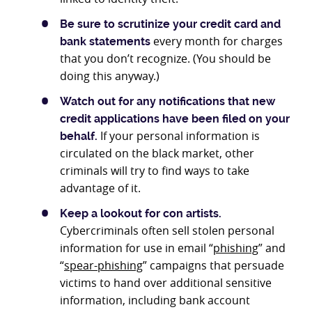
Be sure to scrutinize your credit card and
every month for charges
bank statements
that you don’t recognize. (You should be
doing this anyway.)
Watch out for any notifications that new
credit applications have been filed on your
If your personal information is
behalf.
circulated on the black market, other
criminals will try to find ways to take
advantage of it.
Keep a lookout for con artists.
Cybercriminals often sell stolen personal
information for use in email “
phishing
” and
“
spear-phishing
” campaigns that persuade
victims to hand over additional sensitive
information, including bank account